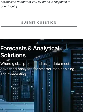
permission to contact you by email in response to
your inquiry.
SUBMIT QUESTION
Forecasts & Analytical
Solutions
Where global project and asset data meets
advanced analytics for smarter market sizing
and forecasting.