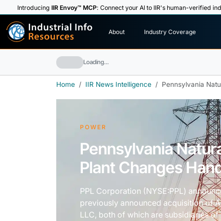
Introducing
IIR Envoy™ MCP
: Connect your AI to IIR's human-verified ind
I
n
d
u
s
t
r
i
a
l
I
n
f
o
About
Industry Coverage
R
e
s
o
u
rc
e
s
Loading…
Home
IIR News Intelligence
Pennsylvania Natu
POWER
Pennsylvania Natur
Plant Changes Han
PPL Corporation (NYSE:PPL) announced
previously announced acquisition of 
LLC, both of which are subsidiaries o