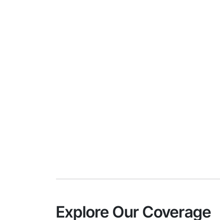
Explore Our Coverage