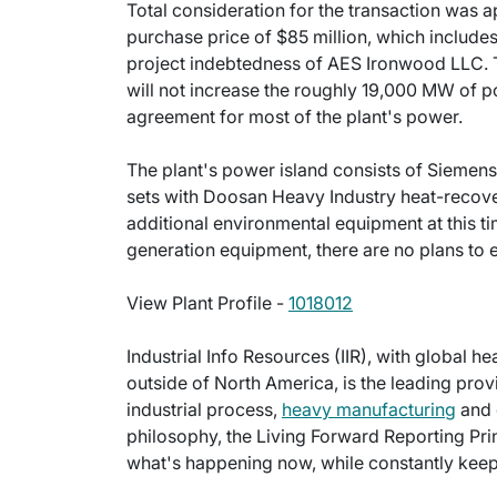
Total consideration for the transaction was a
purchase price of $85 million, which includes 
project indebtedness of AES Ironwood LLC. Th
will not increase the roughly 19,000 MW of po
agreement for most of the plant's power.
The plant's power island consists of Siemen
sets with Doosan Heavy Industry heat-recove
additional environmental equipment at this ti
generation equipment, there are no plans to e
View Plant Profile -
1018012
Industrial Info Resources (IIR), with global h
outside of North America, is the leading provi
industrial process,
heavy manufacturing
and 
philosophy, the Living Forward Reporting Prin
what's happening now, while constantly keepi