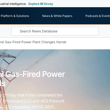
ustrial intelligence.
Explore IIR Envoy
Platform & Solutions
News & White Papers
Podcasts & Event
ral Gas-Fired Power Plant Changes Hands
al Gas-Fired Power
ds
 Friday that it has completed the
AES Ironwood LLC and AES Prescott
f AES Corporation (NYSE:AES).