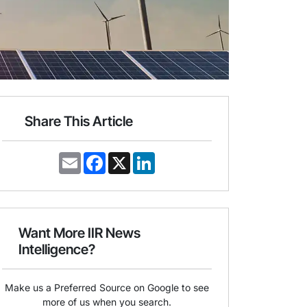
Share This Article
E
F
X
L
m
a
i
a
c
n
i
e
k
l
b
e
o
d
o
I
Want More IIR News
k
n
Intelligence?
Make us a Preferred Source on Google to see
more of us when you search.