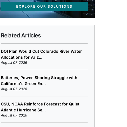
EXPLORE OUR SOLUTIONS
Related Articles
DOI Plan Would Cut Colorado River Water
Allocations for Ariz...
August 07, 2026
Batteries, Power-Sharing Struggle with
California's Green En...
August 07, 2026
CSU, NOAA Reinforce Forecast for Quiet
Atlantic Hurricane Se...
August 07, 2026