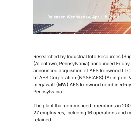
Released Wednesday, April 18, 2012
Researched by Industrial Info Resources (S
(Allentown, Pennsylvania) announced Friday, A
announced acquisition of AES Ironwood LLC 
of AES Corporation (NYSE:AES) (Arlington, V
megawatt (MW) AES Ironwood combined-cyc
Pennsylvania.
The plant that commenced operations in 2001
27 employees, including 16 operations and ma
retained.