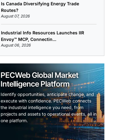
Is Canada Diversifying Energy Trade
Routes?
August 07, 2026
Industrial Info Resources Launches IIR
Envoy™ MCP, Connectin...
August 06, 2026
PECWeb Global Market
Intelligence Platform
Identify opportunities, anticipate change, and
execute with confidence. PECWeb connects
the industrial intelligence you need, from
projects and assets to operational events, all in
one platform.