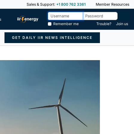
Sales & Support:
+1 800 762 3361
Member Resources
s
Remember me
Trouble?
Join us
GET DAILY IIR NEWS INTELLIGENCE