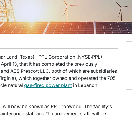
ugar Land, Texas)--PPL Corporation (NYSE:PPL)
pril 13, that it has completed the previously
and AES Prescott LLC, both of which are subsidiaries
irginia), which together owned and operated the 705-
le natural
gas-fired power plant
in Lebanon,
 will now be known as PPL Ironwood. The facility's
intenance staff and 11 management staff, will be