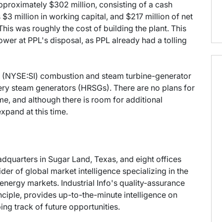
pproximately $302 million, consisting of a cash
$3 million in working capital, and $217 million of net
is was roughly the cost of building the plant. This
wer at PPL's disposal, as PPL already had a tolling
s (NYSE:SI) combustion and steam turbine-generator
ry steam generators (HRSGs). There are no plans for
me, and although there is room for additional
xpand at this time.
eadquarters in Sugar Land, Texas, and eight offices
der of global market intelligence specializing in the
energy markets. Industrial Info's quality-assurance
ciple, provides up-to-the-minute intelligence on
ng track of future opportunities.