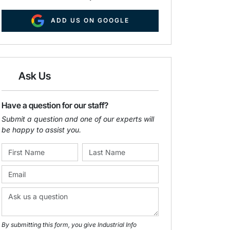
ADD US ON GOOGLE
Ask Us
Have a question for our staff?
Submit a question and one of our experts will
be happy to assist you.
By submitting this form, you give Industrial Info