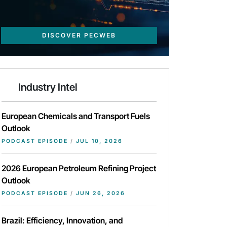
DISCOVER PECWEB
Industry Intel
European Chemicals and Transport Fuels
Outlook
PODCAST EPISODE
/
JUL 10, 2026
2026 European Petroleum Refining Project
Outlook
PODCAST EPISODE
/
JUN 26, 2026
Brazil: Efficiency, Innovation, and