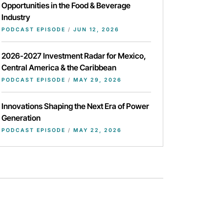
Opportunities in the Food & Beverage
Industry
PODCAST EPISODE
/
JUN 12, 2026
2026-2027 Investment Radar for Mexico,
Central America & the Caribbean
PODCAST EPISODE
/
MAY 29, 2026
Innovations Shaping the Next Era of Power
Generation
PODCAST EPISODE
/
MAY 22, 2026