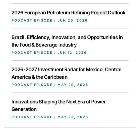
2026 European Petroleum Refining Project Outlook
PODCAST EPISODE
/
JUN 26, 2026
Brazil: Efficiency, Innovation, and Opportunities in
the Food & Beverage Industry
PODCAST EPISODE
/
JUN 12, 2026
2026-2027 Investment Radar for Mexico, Central
America & the Caribbean
PODCAST EPISODE
/
MAY 29, 2026
Innovations Shaping the Next Era of Power
Generation
PODCAST EPISODE
/
MAY 22, 2026