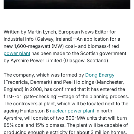
Written by Martin Lynch, European News Editor for
Industrial Info (Galway, Ireland)--An application for a
new 1,600-megawatt (MW) coal- and biomass-fired
power plant
has been made to the Scottish government
by Ayrshire Power Limited (Glasgow, Scotland).
The company, which was formed by
Dong Energy
(Fredericia, Denmark) and Peel Holdings (Manchester,
England) in 2008, has confirmed that it has entered the
first--or 'gate-checking'--stage of the planning process.
The controversial plant, which will be located next to the
ageing Hunterston B
nuclear power plant
in north
Ayrshire, will consist of two 800-MW units that will burn
85% coal and 15% biomass. The plant will be capable of
producing enough electricity for about 3 million homes.