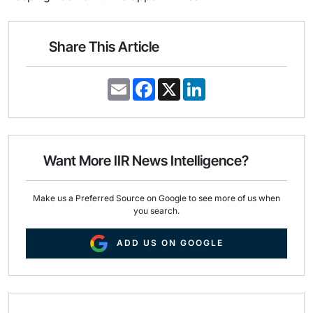
Share This Article
E
F
X
L
m
a
i
a
c
n
i
e
k
l
b
e
o
d
o
I
Want More IIR News Intelligence?
k
n
Make us a Preferred Source on Google to see more of us when
you search.
ADD US ON GOOGLE