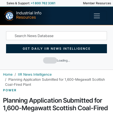
Sales & Support:
+1 800 762 3361
Member Resources
Industrial Info
Resources
GET DAILY IIR NEWS INTELLIGENCE
Loading…
Home
IIR News Intelligence
Planning Application Submitted for 1,600-Megawatt Scottish
Coal-Fired Plant
POWER
Planning Application Submitted for
1,600-Megawatt Scottish Coal-Fired