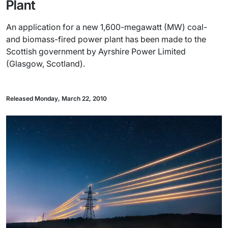
Plant
An application for a new 1,600-megawatt (MW) coal-
and biomass-fired power plant has been made to the
Scottish government by Ayrshire Power Limited
(Glasgow, Scotland).
Released Monday, March 22, 2010