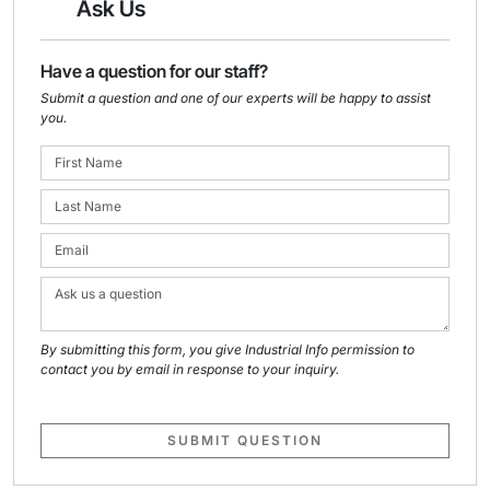
Ask Us
Have a question for our staff?
Submit a question and one of our experts will be happy to assist
you.
By submitting this form, you give Industrial Info permission to
contact you by email in response to your inquiry.
SUBMIT QUESTION