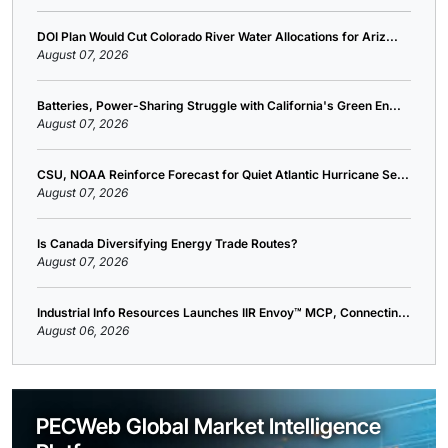
DOI Plan Would Cut Colorado River Water Allocations for Ariz...
August 07, 2026
Batteries, Power-Sharing Struggle with California's Green En...
August 07, 2026
CSU, NOAA Reinforce Forecast for Quiet Atlantic Hurricane Se...
August 07, 2026
Is Canada Diversifying Energy Trade Routes?
August 07, 2026
Industrial Info Resources Launches IIR Envoy™ MCP, Connectin...
August 06, 2026
PECWeb Global Market Intelligence