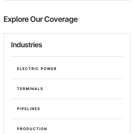
Explore Our Coverage
Industries
ELECTRIC POWER
TERMINALS
PIPELINES
PRODUCTION