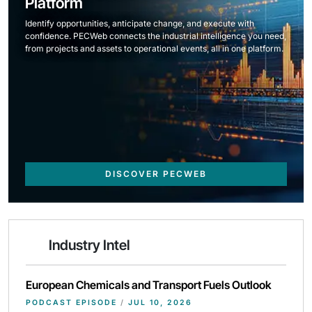
Platform
Identify opportunities, anticipate change, and execute with
confidence. PECWeb connects the industrial intelligence you need,
from projects and assets to operational events, all in one platform.
DISCOVER PECWEB
Industry Intel
European Chemicals and Transport Fuels Outlook
PODCAST EPISODE
/
JUL 10, 2026