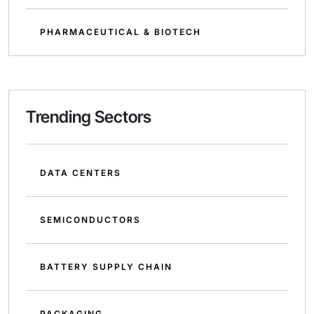
PHARMACEUTICAL & BIOTECH
Trending Sectors
DATA CENTERS
SEMICONDUCTORS
BATTERY SUPPLY CHAIN
PACKAGING