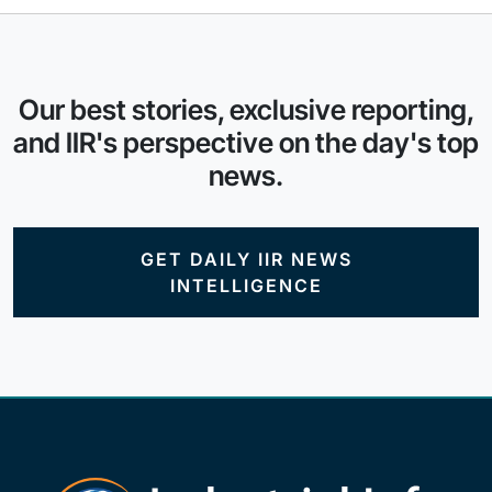
Our best stories, exclusive reporting,
and IIR's perspective on the day's top
news.
GET DAILY IIR NEWS
INTELLIGENCE