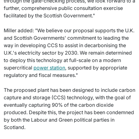
through the gate-checking process, we look forward to a
further, comprehensive public consultation exercise
facilitated by the Scottish Government."
Miller added: "We believe our proposal supports the U.K.
and Scottish Governments' commitment to leading the
way in developing CCS to assist in decarbonising the
U.K.'s electricity sector by 2030. We remain determined
to deploy this technology at full-scale on a modern
supercritical
power station
, supported by appropriate
regulatory and fiscal measures."
The proposed plant has been designed to include carbon
capture and storage (CCS) technology, with the goal of
eventually capturing 90% of the carbon dioxide
produced. Despite this, the project has been condemned
by both the Labour and Green political parties in
Scotland.