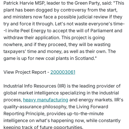
Patrick Harvie MSP, leader to the Green Party, said: "This
plant has been dogged by controversy from the start,
and ministers now face a possible judicial review if they
try and force it through. Let's not waste everyone's time-
-I invite Peel Energy to accept the will of Parliament and
withdraw their application. This project is going
nowhere, and if they proceed, they will be wasting
taxpayers' time and money, as well as their own. The
game is up for new coal plants in Scotland."
View Project Report -
200003061
Industrial Info Resources (IIR) is the leading provider of
global market intelligence specializing in the industrial
process,
heavy manufacturing
and energy markets. IIR's
quality-assurance philosophy, the Living Forward
Reporting Principle, provides up-to-the-minute
intelligence on what's happening now, while constantly
keeping track of future opportunities.