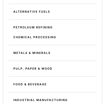
ALTERNATIVE FUELS
PETROLEUM REFINING
CHEMICAL PROCESSING
METALS & MINERALS
PULP, PAPER & WOOD
FOOD & BEVERAGE
INDUSTRIAL MANUFACTURING