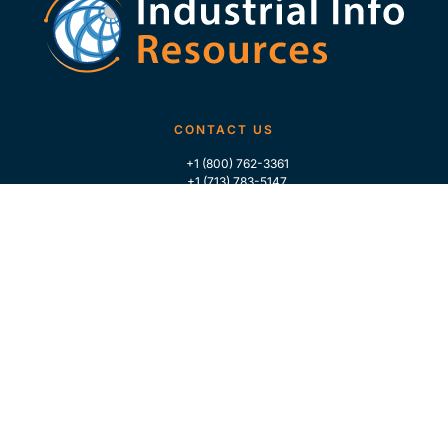
CONTACT US
+1 (800) 762-3361
+1 (713) 783-5147
+1 (713) 266-9306
FOLLOW US
QUICK LINKS
Home
Who We Are
Contact Us