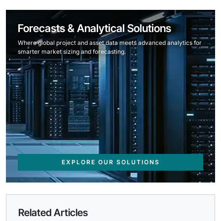
Forecasts & Analytical Solutions
Where global project and asset data meets advanced analytics for
smarter market sizing and forecasting.
EXPLORE OUR SOLUTIONS
Related Articles