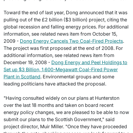
Toward the end of last year, Dong announced that it was
pulling out of the £2 billion ($3 billion) project, citing the
global recession and falling energy prices. For additional
information, see related news item from October 15,
2009 -
Dong Energy Cancels Two Coal-Fired Projects
.
The project was first proposed at the end of 2008. For
additional information, see related news item from
December 19, 2008 -
Dong Energy and Peel Holdings to
Set up $3 Billion, 1,600-Megawatt Coal-Fired Power
Plant in Scotland
. Environmental groups and some
leading politicians have attacked the proposal.
"Having consulted widely on our plans at Hunterston
over the last 18 months and taken on board recent
energy policy changes, we are pleased to be able to now
submit our plans to the Scottish Government," said
project director, Muir Miller. "Once they have proceeded