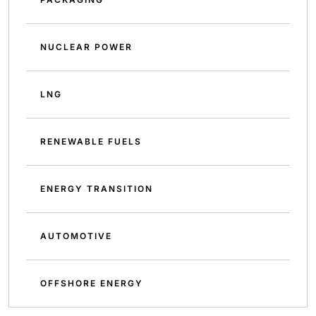
NUCLEAR POWER
LNG
RENEWABLE FUELS
ENERGY TRANSITION
AUTOMOTIVE
OFFSHORE ENERGY