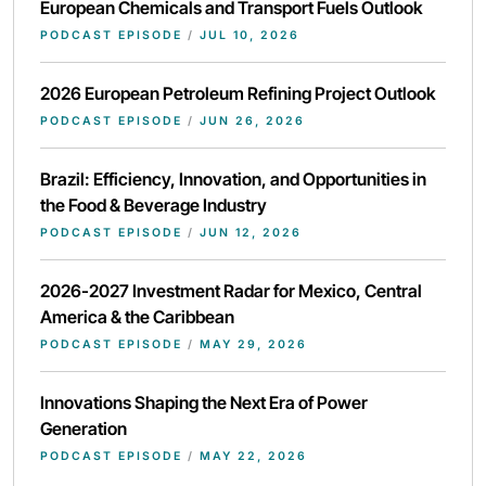
European Chemicals and Transport Fuels Outlook
PODCAST EPISODE
/
JUL 10, 2026
2026 European Petroleum Refining Project Outlook
PODCAST EPISODE
/
JUN 26, 2026
Brazil: Efficiency, Innovation, and Opportunities in
the Food & Beverage Industry
PODCAST EPISODE
/
JUN 12, 2026
2026-2027 Investment Radar for Mexico, Central
America & the Caribbean
PODCAST EPISODE
/
MAY 29, 2026
Innovations Shaping the Next Era of Power
Generation
PODCAST EPISODE
/
MAY 22, 2026