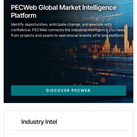
PECWeb Global Market Intelligence
Platform
Identify opportunities, anticipate change, and execute with
confidence. PECWeb connects the industrial intelligence you need,
from projects and assets to operational events, all in one platform.
DISCOVER PECWEB
Industry Intel