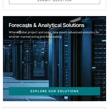
SUBMIT QUESTION
Forecasts & Analytical Solutions
Where global project and asset data meets advanced analytics for
smarter market sizing and forecasting.
EXPLORE OUR SOLUTIONS