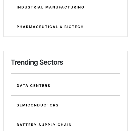
INDUSTRIAL MANUFACTURING
PHARMACEUTICAL & BIOTECH
Trending Sectors
DATA CENTERS
SEMICONDUCTORS
BATTERY SUPPLY CHAIN