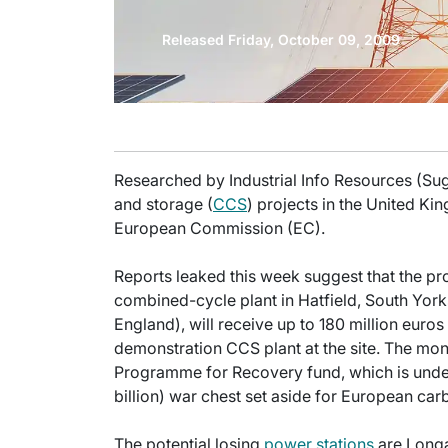
Released Friday, October 09, 2009
Researched by Industrial Info Resources (Su
and storage (
CCS
) projects in the United Kin
European Commission (EC).
Reports leaked this week suggest that the
combined-cycle plant in Hatfield, South Yor
England), will receive up to 180 million euros
demonstration CCS plant at the site. The mo
Programme for Recovery fund, which is under E
billion) war chest set aside for European car
The potential losing
power stations
are Longan