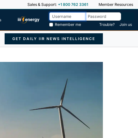
Sales & Support:
+1 800 762 3361
Member Resources
s
Remember me
Trouble?
Join us
GET DAILY IIR NEWS INTELLIGENCE