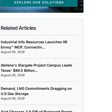
EXPLORE OUR SOLUTIONS
Related Articles
Industrial Info Resources Launches IIR
Envoy™ MCP, Connectin...
August 06, 2026
Abilene's Stargate Project Campus Leads
Texas' $89.5 Billion...
August 06, 2026
Demand, LNG Commitments Dragging on
U.S Gas Storage
August 06, 2026
Xcel Chooses 3.9 GW of Proposed Power