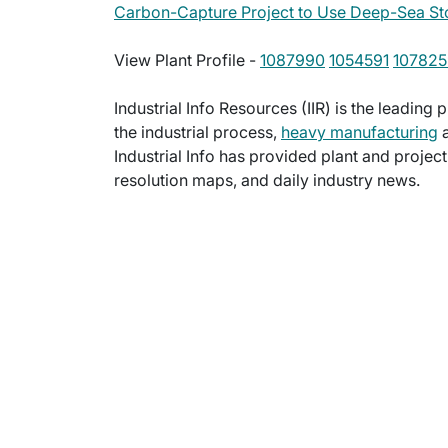
Carbon-Capture Project to Use Deep-Sea St
View Plant Profile -
1087990
1054591
107825
Industrial Info Resources (IIR) is the leading 
the industrial process,
heavy manufacturing
a
Industrial Info has provided plant and projec
resolution maps, and daily industry news.