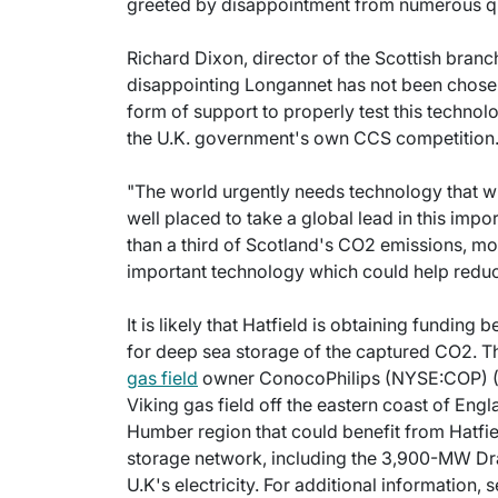
greeted by disappointment from numerous qu
Richard Dixon, director of the Scottish branch 
disappointing Longannet has not been chosen 
form of support to properly test this technol
the U.K. government's own CCS competition
"The world urgently needs technology that wi
well placed to take a global lead in this impo
than a third of Scotland's CO2 emissions, mos
important technology which could help reduc
It is likely that Hatfield is obtaining funding
for deep sea storage of the captured CO2. 
gas field
owner ConocoPhilips (NYSE:COP) (Ho
Viking gas field off the eastern coast of Engl
Humber region that could benefit from Hatf
storage network, including the 3,900-MW Dra
U.K's electricity. For additional information