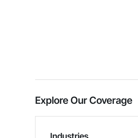
Explore Our Coverage
Industries