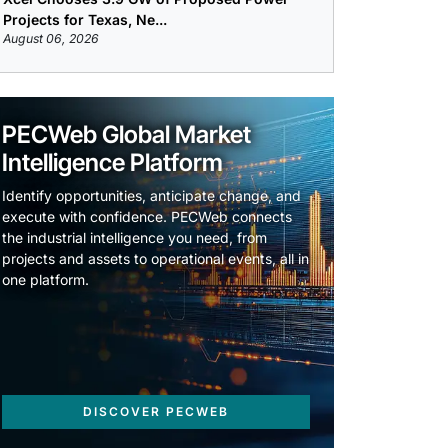
Projects for Texas, Ne...
August 06, 2026
PECWeb Global Market
Intelligence Platform
Identify opportunities, anticipate change, and
execute with confidence. PECWeb connects
the industrial intelligence you need, from
projects and assets to operational events, all in
one platform.
DISCOVER PECWEB