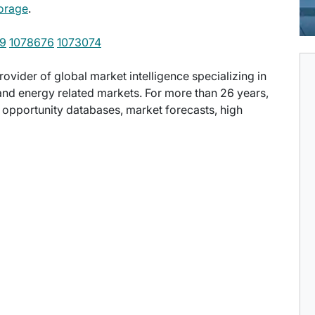
orage
.
9
1078676
1073074
provider of global market intelligence specializing in
nd energy related markets. For more than 26 years,
t opportunity databases, market forecasts, high