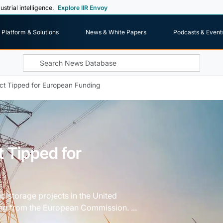
ustrial intelligence.
Explore IIR Envoy
Platform & Solutions
News & White Papers
Podcasts & Event
ect Tipped for European Funding
t Tipped for
d storage projects in the United
ding from the European Commission. ...