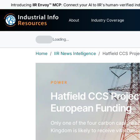
Introducing
IIR Envoy™ MCP
: Connect your AI to IIR's human-verified ind
I
n
d
u
s
t
r
i
a
l
I
n
f
o
About
Industry Coverage
R
e
s
o
u
rc
e
s
Loading…
Home
IIR News Intelligence
Hatfield CCS Proj
POWER
Hatfield CCS Projec
European Funding
Only one of the four carbon capture an
Kingdom is likely to receive vital fun