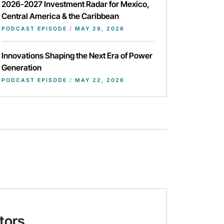
2026-2027 Investment Radar for Mexico,
Central America & the Caribbean
PODCAST EPISODE
/
MAY 29, 2026
Innovations Shaping the Next Era of Power
Generation
PODCAST EPISODE
/
MAY 22, 2026
tors