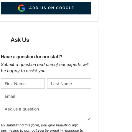
ADD US ON GOOGLE
Ask Us
Have a question for our staff?
Submit a question and one of our experts will
be happy to assist you.
By submitting this form, you give Industrial Info
permission to contact you by email in response to