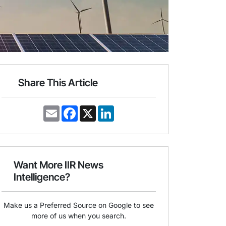
Share This Article
E
F
X
L
m
a
i
a
c
n
i
e
k
l
b
e
o
d
o
I
Want More IIR News
k
n
Intelligence?
Make us a Preferred Source on Google to see
more of us when you search.