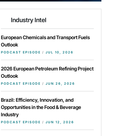
Industry Intel
European Chemicals and Transport Fuels
Outlook
PODCAST EPISODE
/
JUL 10, 2026
2026 European Petroleum Refining Project
Outlook
PODCAST EPISODE
/
JUN 26, 2026
Brazil: Efficiency, Innovation, and
Opportunities in the Food & Beverage
Industry
PODCAST EPISODE
/
JUN 12, 2026