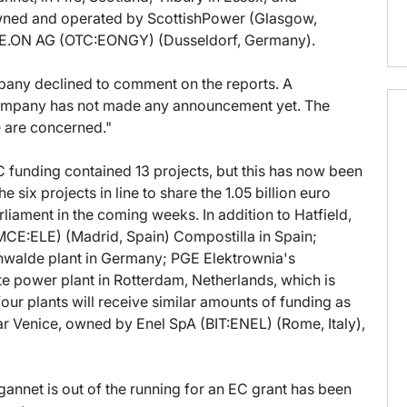
owned and operated by ScottishPower (Glasgow,
d E.ON AG (OTC:EONGY) (Dusseldorf, Germany).
pany declined to comment on the reports. A
ompany has not made any announcement yet. The
e are concerned."
EC funding contained 13 projects, but this has now been
he six projects in line to share the 1.05 billion euro
liament in the coming weeks. In addition to Hatfield,
MCE:ELE) (Madrid, Spain) Compostilla in Spain;
hwalde plant in Germany; PGE Elektrownia's
e power plant in Rotterdam, Netherlands, which is
r plants will receive similar amounts of funding as
near Venice, owned by Enel SpA (BIT:ENEL) (Rome, Italy),
annet is out of the running for an EC grant has been