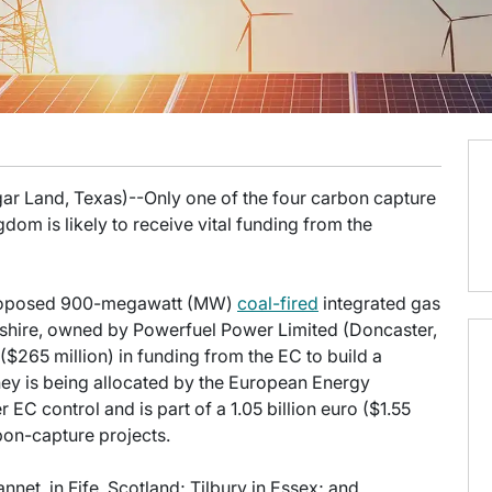
gar Land, Texas)--Only one of the four carbon capture
gdom is likely to receive vital funding from the
 proposed 900-megawatt (MW)
coal-fired
integrated gas
kshire, owned by Powerfuel Power Limited (Doncaster,
 ($265 million) in funding from the EC to build a
ney is being allocated by the European Energy
C control and is part of a 1.05 billion euro ($1.55
bon-capture projects.
net, in Fife, Scotland; Tilbury in Essex; and