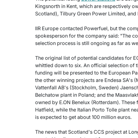
Kingsnorth in Kent, which are respectively 
Scotland), Tilbury Green Power Limited, an
IIR Europe contacted Powerfuel, but the com
spokesperson for the company said: "The c
selection process is still ongoing as far as w
The original list of potential candidates for 
whittled down to six. An official selection of t
funding will be presented to the European Par
the other winning projects are Endesa SA's (
Vattenfall AB's (Stockholm, Sweden) Jaensc
Belchatow plant in Poland; and the Maasvlakt
owned by E.ON Benelux (Rotterdam). These fou
Hatfield, while the Italian Porto Tolle plant 
is expected to get about 100 million euros.
The news that Scotland's CCS project at Long