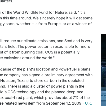
arters.
of the World Wildlife Fund for Nature, said: "It is
this time around. We sincerely hope it will get some
ogy soon, whether it is from Europe, or as a winner of
.
ll reduce our climate emissions, and Scotland is very
rtant field. The power sector is responsible for more
t of it from burning coal. CCS is a potentially
e emissions around the world."
 because of the plant's location and Powerfuel's plans
The company has signed a preliminary agreement with
uston, Texas) to store carbon in the depleted
and. There is also a cluster of power plants in the
ield's CCS technology and the planned deep-sea
x coal-fired plant, which provides about 7% of the
, see related news item from September 12, 2009 -
U.K.