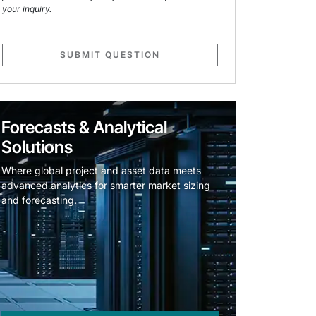
your inquiry.
SUBMIT QUESTION
Forecasts & Analytical
Solutions
Where global project and asset data meets
advanced analytics for smarter market sizing
and forecasting.