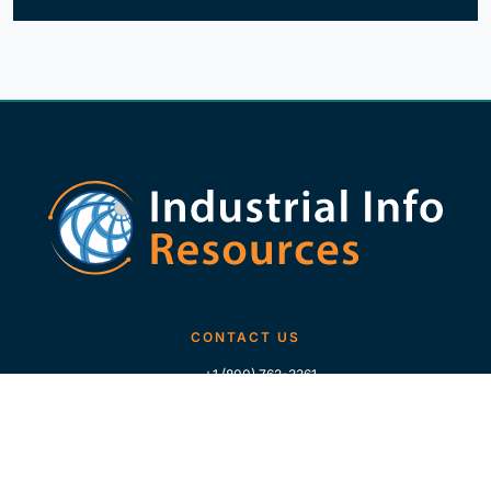
CONTACT US
+1 (800) 762-3361
+1 (713) 783-5147
+1 (713) 266-9306
FOLLOW US