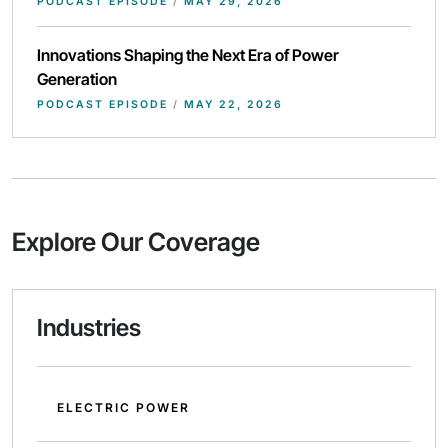
PODCAST EPISODE
/
MAY 29, 2026
Innovations Shaping the Next Era of Power
Generation
PODCAST EPISODE
/
MAY 22, 2026
Explore Our Coverage
Industries
ELECTRIC POWER