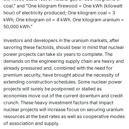
coal," and "One kilogram firewood = One kWh (kilowatt
hour) of electricity produced; One kilogram coal = 3
kWh; One kilogram oil = 4 kWh. One kilogram uranium =
50,000 kWh."
Investors and developers in the uranium markets, after
savoring these factoids, should bear in mind that nuclear
power projects can take six years to complete. The
demands on the engineering supply chain are heavy and
already pressured and, combined with the need for
premium security, have brought about the necessity of
extending construction schedules. Some nuclear power
projects will surely be postponed or stalled as
economies move out of the current downturn and credit
crunch. These heavy investment factors that impact
nuclear projects will increase focus on securing uranium
resources at the best rates as well as cooperative modes
of association and supply.