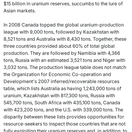
$15 billion in uranium reserves, succumbs to the lure of
Asian markets.
In 2008 Canada topped the global uranium-production
league with 9,000 tons, followed by Kazakhstan with
8,521 tons and Australia with 8,430 tons. Together, these
three countries provided about 60% of total global
production. They are followed by Namibia with 4,366
tons, Russia with an estimated 3,521 tons and Niger with
3,032 tons. The production league table does not match
the Organization for Economic Co-operation and
Development's 2007 inferred/recoverable resources
table, which lists Australia as having 1,243,000 tons of
uranium, Kazakhstan with 817,300 tons, Russia with
545,700 tons, South Africa with 435,100 tons, Canada
with 423,200 tons, and the U.S. with 339,000 tons. The
disparity between these lists provides opportunities for
resource-seekers to inspect those countries that are not
fully exploiting their uranium reserves and, in addition, to