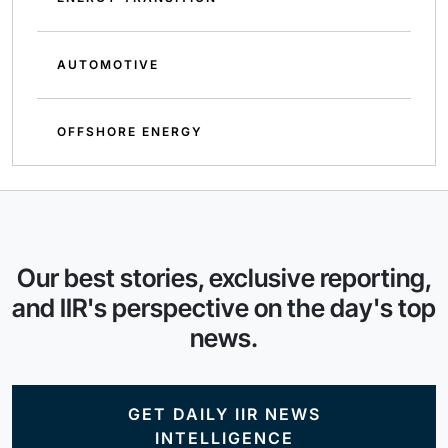
AUTOMOTIVE
OFFSHORE ENERGY
Our best stories, exclusive reporting,
and IIR's perspective on the day's top
news.
GET DAILY IIR NEWS
INTELLIGENCE