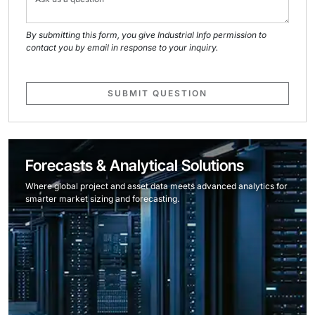
By submitting this form, you give Industrial Info permission to
contact you by email in response to your inquiry.
SUBMIT QUESTION
Forecasts & Analytical Solutions
Where global project and asset data meets advanced analytics for
smarter market sizing and forecasting.