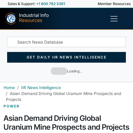
Sales & Support:
+1 800 762 3361
Member Resources
Industrial Info
Resources
GET DAILY IIR NEWS INTELLIGENCE
Loading…
Home
IIR News Intelligence
Asian Demand Driving Global Uranium Mine Prospects and
Projects
POWER
Asian Demand Driving Global
Uranium Mine Prospects and Projects