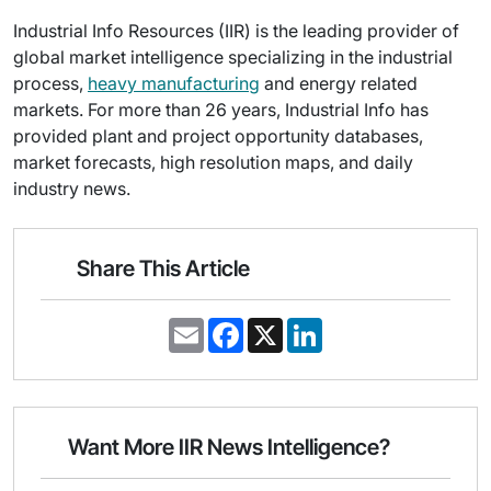
Industrial Info Resources (IIR) is the leading provider of
global market intelligence specializing in the industrial
process,
heavy manufacturing
and energy related
markets. For more than 26 years, Industrial Info has
provided plant and project opportunity databases,
market forecasts, high resolution maps, and daily
industry news.
Share This Article
E
F
X
L
m
a
i
a
c
n
i
e
k
l
b
e
o
d
o
I
Want More IIR News Intelligence?
k
n