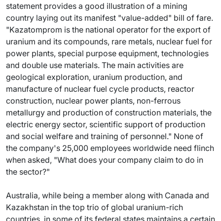
statement provides a good illustration of a mining
country laying out its manifest "value-added" bill of fare.
"Kazatomprom is the national operator for the export of
uranium and its compounds, rare metals, nuclear fuel for
power plants, special purpose equipment, technologies
and double use materials. The main activities are
geological exploration, uranium production, and
manufacture of nuclear fuel cycle products, reactor
construction, nuclear power plants, non-ferrous
metallurgy and production of construction materials, the
electric energy sector, scientific support of production
and social welfare and training of personnel." None of
the company's 25,000 employees worldwide need flinch
when asked, "What does your company claim to do in
the sector?"
Australia, while being a member along with Canada and
Kazakhstan in the top trio of global uranium-rich
countries, in some of its federal states maintains a certain