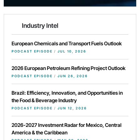
Industry Intel
European Chemicals and Transport Fuels Outlook
PODCAST EPISODE
/
JUL 10, 2026
2026 European Petroleum Refining Project Outlook
PODCAST EPISODE
/
JUN 26, 2026
Brazil: Efficiency, Innovation, and Opportunities in
the Food & Beverage Industry
PODCAST EPISODE
/
JUN 12, 2026
2026-2027 Investment Radar for Mexico, Central
America & the Caribbean