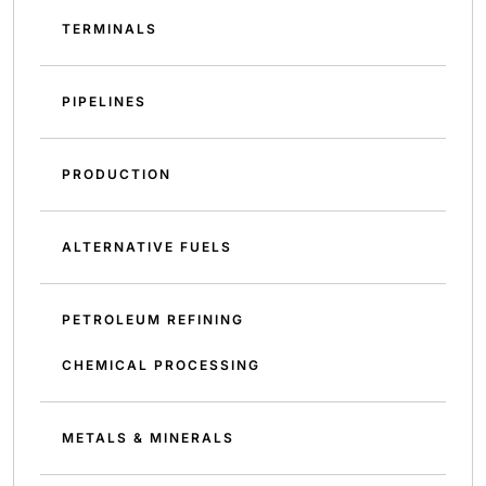
TERMINALS
PIPELINES
PRODUCTION
ALTERNATIVE FUELS
PETROLEUM REFINING
CHEMICAL PROCESSING
METALS & MINERALS