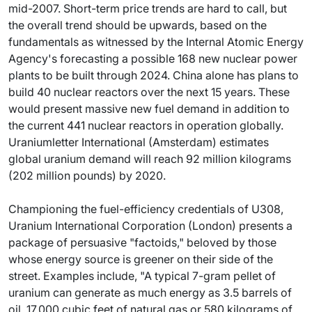
mid-2007. Short-term price trends are hard to call, but
the overall trend should be upwards, based on the
fundamentals as witnessed by the Internal Atomic Energy
Agency's forecasting a possible 168 new nuclear power
plants to be built through 2024. China alone has plans to
build 40 nuclear reactors over the next 15 years. These
would present massive new fuel demand in addition to
the current 441 nuclear reactors in operation globally.
Uraniumletter International (Amsterdam) estimates
global uranium demand will reach 92 million kilograms
(202 million pounds) by 2020.
Championing the fuel-efficiency credentials of U308,
Uranium International Corporation (London) presents a
package of persuasive "factoids," beloved by those
whose energy source is greener on their side of the
street. Examples include, "A typical 7-gram pellet of
uranium can generate as much energy as 3.5 barrels of
oil, 17,000 cubic feet of natural gas or 580 kilograms of