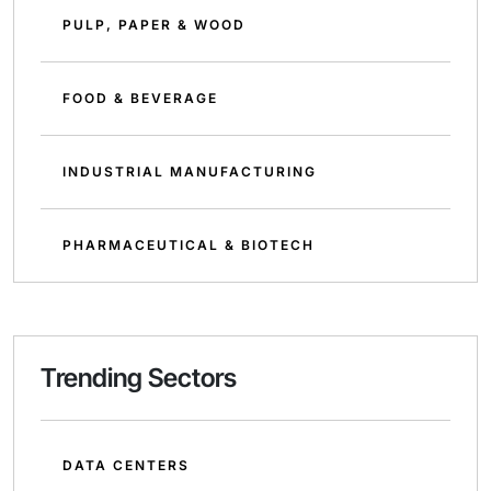
PULP, PAPER & WOOD
FOOD & BEVERAGE
INDUSTRIAL MANUFACTURING
PHARMACEUTICAL & BIOTECH
Trending Sectors
DATA CENTERS