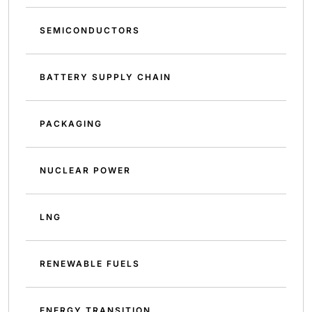
SEMICONDUCTORS
BATTERY SUPPLY CHAIN
PACKAGING
NUCLEAR POWER
LNG
RENEWABLE FUELS
ENERGY TRANSITION