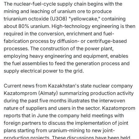
The nuclear-fuel-cycle supply chain begins with the
mining and leaching of uranium ore to produce
triuranium octoxide (U3O8) "yellowcake," containing
about 80% uranium. High-technology engineering is then
required in the conversion, enrichment and fuel-
fabrication process by diffusion- or centrifuge-based
processes. The construction of the power plant,
employing heavy engineering and equipment, enables
the fuel assemblies to feed the generation process and
supply electrical power to the grid.
Current news from Kazakhstan's state nuclear company
Kazatomprom (Almaty) summarizing production activity
during the past five months illustrates the interwoven
nature of suppliers and users in the sector. Kazatomprom
reports that in June the company held meetings with
foreign partners to discuss the implementation of joint
plans starting from uranium-mining to new joint-
production projects. These discussions have been held