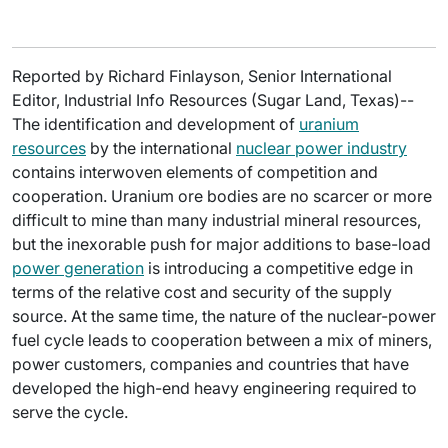
Reported by Richard Finlayson, Senior International
Editor, Industrial Info Resources (Sugar Land, Texas)--
The identification and development of
uranium
resources
by the international
nuclear power industry
contains interwoven elements of competition and
cooperation. Uranium ore bodies are no scarcer or more
difficult to mine than many industrial mineral resources,
but the inexorable push for major additions to base-load
power generation
is introducing a competitive edge in
terms of the relative cost and security of the supply
source. At the same time, the nature of the nuclear-power
fuel cycle leads to cooperation between a mix of miners,
power customers, companies and countries that have
developed the high-end heavy engineering required to
serve the cycle.