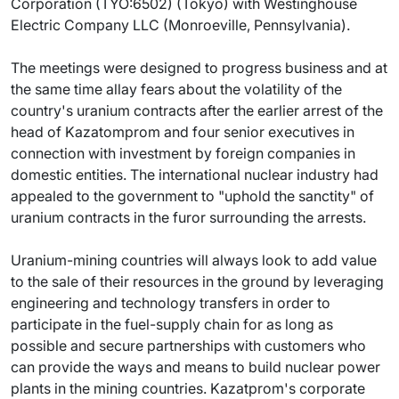
Corporation (TYO:6502) (Tokyo) with Westinghouse
Electric Company LLC (Monroeville, Pennsylvania).
The meetings were designed to progress business and at
the same time allay fears about the volatility of the
country's uranium contracts after the earlier arrest of the
head of Kazatomprom and four senior executives in
connection with investment by foreign companies in
domestic entities. The international nuclear industry had
appealed to the government to "uphold the sanctity" of
uranium contracts in the furor surrounding the arrests.
Uranium-mining countries will always look to add value
to the sale of their resources in the ground by leveraging
engineering and technology transfers in order to
participate in the fuel-supply chain for as long as
possible and secure partnerships with customers who
can provide the ways and means to build nuclear power
plants in the mining countries. Kazatprom's corporate