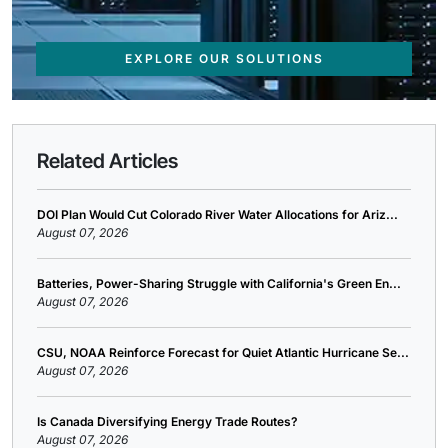
EXPLORE OUR SOLUTIONS
Related Articles
DOI Plan Would Cut Colorado River Water Allocations for Ariz...
August 07, 2026
Batteries, Power-Sharing Struggle with California's Green En...
August 07, 2026
CSU, NOAA Reinforce Forecast for Quiet Atlantic Hurricane Se...
August 07, 2026
Is Canada Diversifying Energy Trade Routes?
August 07, 2026