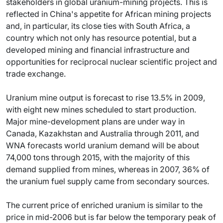
stakeholders in global uranium-mining projects. This is
reflected in China's appetite for African mining projects
and, in particular, its close ties with South Africa, a
country which not only has resource potential, but a
developed mining and financial infrastructure and
opportunities for reciprocal nuclear scientific project and
trade exchange.
Uranium mine output is forecast to rise 13.5% in 2009,
with eight new mines scheduled to start production.
Major mine-development plans are under way in
Canada, Kazakhstan and Australia through 2011, and
WNA forecasts world uranium demand will be about
74,000 tons through 2015, with the majority of this
demand supplied from mines, whereas in 2007, 36% of
the uranium fuel supply came from secondary sources.
The current price of enriched uranium is similar to the
price in mid-2006 but is far below the temporary peak of