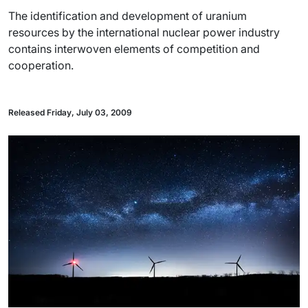
The identification and development of uranium
resources by the international nuclear power industry
contains interwoven elements of competition and
cooperation.
Released Friday, July 03, 2009