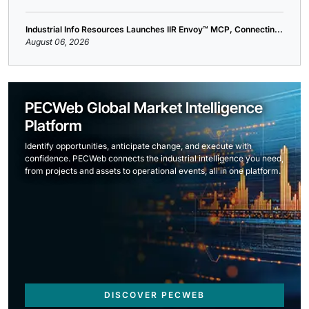
Industrial Info Resources Launches IIR Envoy™ MCP, Connectin...
August 06, 2026
PECWeb Global Market Intelligence
Platform
Identify opportunities, anticipate change, and execute with
confidence. PECWeb connects the industrial intelligence you need,
from projects and assets to operational events, all in one platform.
DISCOVER PECWEB