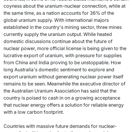
coyness about the uranium-nuclear connection, while at
the same time, as a nation accounts for 36% of the
global uranium supply. With international majors
established in the country's mining sector, three mines
currently supply the uranium output. While heated
domestic discussions continue about the future of
nuclear power, more official license is being given to the
lucrative export of uranium, with pressure for supplies
from China and India proving to be unstoppable. How
long Australia's domestic sentiment to explore and
export uranium without generating nuclear power itself
remains to be seen. Meanwhile the executive director of
the Australian Uranium Association has said that the
country is poised to cash in on a growing acceptance
that nuclear energy offers a solution for reliable energy
with a low carbon footprint.
Countries with massive future demands for nuclear-