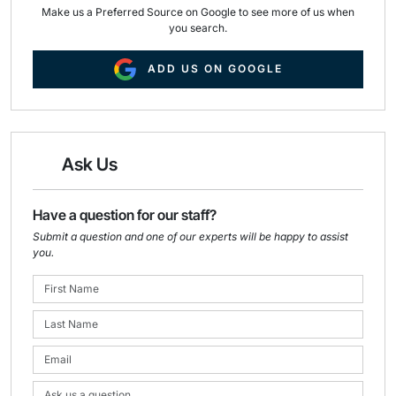
Make us a Preferred Source on Google to see more of us when
you search.
ADD US ON GOOGLE
Ask Us
Have a question for our staff?
Submit a question and one of our experts will be happy to assist
you.