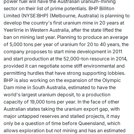
power fuel will have the Australian uranium-mining
sector on their list of prime potentials. BHP Billiton
Limited (NYSE:BHP) (Melbourne, Australia) is planning to
develop the country's first uranium mine in 20 years at
Yeerlirrie in Western Australia, after the state lifted the
ban on mining last year. Planning to produce an average
of 5,000 tons per year of uranium for 20 to 40 years, the
company proposes to start mine development in 2011
and start production at the 52,000-ton resource in 2014,
provided it can negotiate some stiff environmental and
permitting hurdles that have strong supporting lobbies.
BHP is also working on the expansion of the Olympic
Dam mine in South Australia, estimated to have the
world's largest uranium deposit, to a production
capacity of 19,000 tons per year. In the face of other
Australian states taking the uranium export gap, with
major untapped reserves and stalled projects, it may
only be a question of time before Queensland, which
allows exploration but not mining and has an estimated