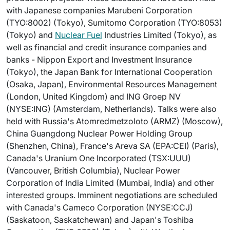
with Japanese companies Marubeni Corporation
(TYO:8002) (Tokyo), Sumitomo Corporation (TYO:8053)
(Tokyo) and
Nuclear Fuel
Industries Limited (Tokyo), as
well as financial and credit insurance companies and
banks - Nippon Export and Investment Insurance
(Tokyo), the Japan Bank for International Cooperation
(Osaka, Japan), Environmental Resources Management
(London, United Kingdom) and ING Groep NV
(NYSE:ING) (Amsterdam, Netherlands). Talks were also
held with Russia's Atomredmetzoloto (ARMZ) (Moscow),
China Guangdong Nuclear Power Holding Group
(Shenzhen, China), France's Areva SA (EPA:CEI) (Paris),
Canada's Uranium One Incorporated (TSX:UUU)
(Vancouver, British Columbia), Nuclear Power
Corporation of India Limited (Mumbai, India) and other
interested groups. Imminent negotiations are scheduled
with Canada's Cameco Corporation (NYSE:CCJ)
(Saskatoon, Saskatchewan) and Japan's Toshiba