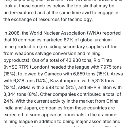
look at those countries below the top six that may be
under-explored and at the same time avid to engage in
the exchange of resources for technology.
In 2008, the World Nuclear Association (WNA) reported
that 10 companies marketed 87% of global uranium-
mine production (excluding secondary supplies of fuel
from weapons salvage conversion and mining
byproducts). Out of a total of 43,930 tons, Rio Tinto
(NYSE:RTP) (London) headed the league with 7,975 tons
(18%), followed by Cameco with 6,659 tons (15%), Areva
with 6,318 tons (14%), Kazatomprom with 5,328 tons
(12%), ARMZ with 3,688 tons (8%), and BHP Billiton with
3,344 tons (8%). Other companies contributed a total of
24%. With the current activity in the market from China,
India and Japan, companies from these countries are
expected to soon appear as principals in the uranium-
mining league in addition to being major associates and