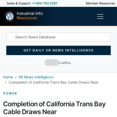
Sales & Support:
+1 800 762 3361
Member Resources
Industrial Info
Resources
GET DAILY IIR NEWS INTELLIGENCE
Loading…
Home
IIR News Intelligence
Completion of California Trans Bay Cable Draws Near
POWER
Completion of California Trans Bay
Cable Draws Near