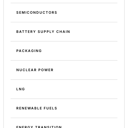
SEMICONDUCTORS
BATTERY SUPPLY CHAIN
PACKAGING
NUCLEAR POWER
LNG
RENEWABLE FUELS
ENERGY TRANSITION