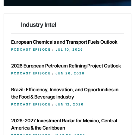
Industry Intel
European Chemicals and Transport Fuels Outlook
PODCAST EPISODE
/
JUL 10, 2026
2026 European Petroleum Refining Project Outlook
PODCAST EPISODE
/
JUN 26, 2026
Brazil: Efficiency, Innovation, and Opportunities in
the Food & Beverage Industry
PODCAST EPISODE
/
JUN 12, 2026
2026-2027 Investment Radar for Mexico, Central
America & the Caribbean