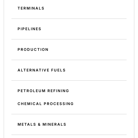
TERMINALS
PIPELINES
PRODUCTION
ALTERNATIVE FUELS
PETROLEUM REFINING
CHEMICAL PROCESSING
METALS & MINERALS