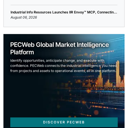
Industrial Info Resources Launches IIR Envoy™ MCP, Connectin...
August 06, 2026
PECWeb Global Market Intelligence
Platform
Identify opportunities, anticipate change, and execute with
confidence. PECWeb connects the industrial intelligence you need,
from projects and assets to operational events, all in one platform.
DISCOVER PECWEB