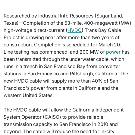
Researched by Industrial Info Resources (Sugar Land,
Texas)--Completion of the 53-mile, 400-megawatt (MW)
high-voltage direct-current (
HVDC
) Trans Bay Cable
Project is drawing near after more than two years of
construction. Completion is scheduled for March 20.
Line testing has commenced, and 200 MW of
power
has
been transmitted through the underwater cable, which
runs in a trench in San Francisco Bay from converter
stations in San Francisco and Pittsburgh, California. The
new HVDC cable will supply more than 40% of San
Francisco's power from plants in California and the
western United States.
The HVDC cable will allow the California Independent
System Operator (CAISO) to provide reliable
transmission capacity to San Francisco in 2010 and
beyond. The cable will reduce the need for in-city