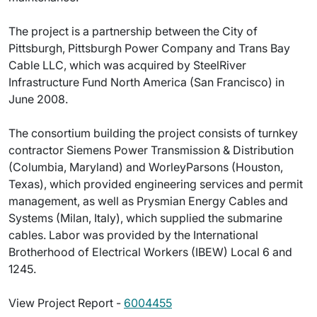
The project is a partnership between the City of
Pittsburgh, Pittsburgh Power Company and Trans Bay
Cable LLC, which was acquired by SteelRiver
Infrastructure Fund North America (San Francisco) in
June 2008.
The consortium building the project consists of turnkey
contractor Siemens Power Transmission & Distribution
(Columbia, Maryland) and WorleyParsons (Houston,
Texas), which provided engineering services and permit
management, as well as Prysmian Energy Cables and
Systems (Milan, Italy), which supplied the submarine
cables. Labor was provided by the International
Brotherhood of Electrical Workers (IBEW) Local 6 and
1245.
View Project Report -
6004455