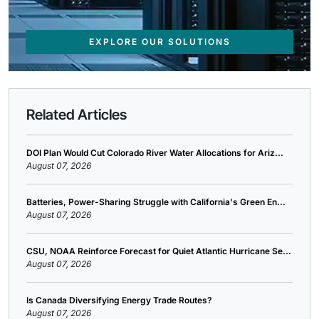
EXPLORE OUR SOLUTIONS
Related Articles
DOI Plan Would Cut Colorado River Water Allocations for Ariz...
August 07, 2026
Batteries, Power-Sharing Struggle with California's Green En...
August 07, 2026
CSU, NOAA Reinforce Forecast for Quiet Atlantic Hurricane Se...
August 07, 2026
Is Canada Diversifying Energy Trade Routes?
August 07, 2026