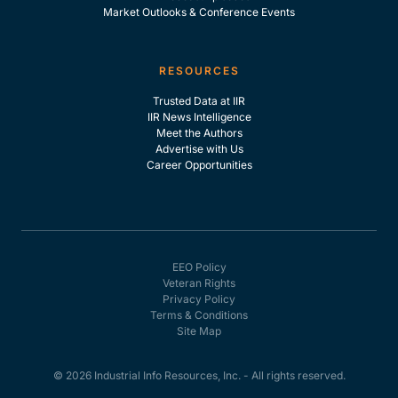
Market Outlooks & Conference Events
RESOURCES
Trusted Data at IIR
IIR News Intelligence
Meet the Authors
Advertise with Us
Career Opportunities
EEO Policy
Veteran Rights
Privacy Policy
Terms & Conditions
Site Map
© 2026 Industrial Info Resources, Inc. - All rights reserved.