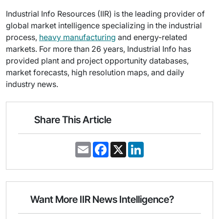
Industrial Info Resources (IIR) is the leading provider of
global market intelligence specializing in the industrial
process,
heavy manufacturing
and energy-related
markets. For more than 26 years, Industrial Info has
provided plant and project opportunity databases,
market forecasts, high resolution maps, and daily
industry news.
Share This Article
E
F
X
L
m
a
i
a
c
n
i
e
k
l
b
e
o
d
o
I
Want More IIR News Intelligence?
k
n