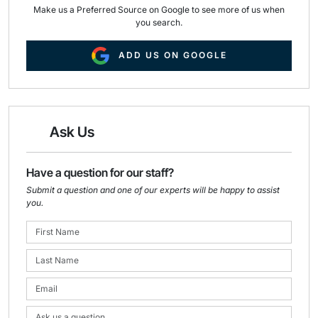
Make us a Preferred Source on Google to see more of us when
you search.
ADD US ON GOOGLE
Ask Us
Have a question for our staff?
Submit a question and one of our experts will be happy to assist
you.