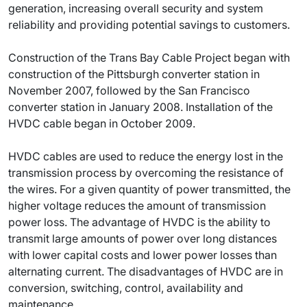
generation, increasing overall security and system
reliability and providing potential savings to customers.
Construction of the Trans Bay Cable Project began with
construction of the Pittsburgh converter station in
November 2007, followed by the San Francisco
converter station in January 2008. Installation of the
HVDC cable began in October 2009.
HVDC cables are used to reduce the energy lost in the
transmission process by overcoming the resistance of
the wires. For a given quantity of power transmitted, the
higher voltage reduces the amount of transmission
power loss. The advantage of HVDC is the ability to
transmit large amounts of power over long distances
with lower capital costs and lower power losses than
alternating current. The disadvantages of HVDC are in
conversion, switching, control, availability and
maintenance.