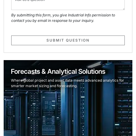
By submitting this form, you give Industrial Info permission to
contact you by email in response to your inquiry.
SUBMIT QUESTION
Forecasts & Analytical Solutions
Where global project and asset data meets advanced analytics for
smarter market sizing and forecasting.