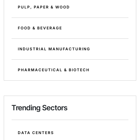
PULP, PAPER & WOOD
FOOD & BEVERAGE
INDUSTRIAL MANUFACTURING
PHARMACEUTICAL & BIOTECH
Trending Sectors
DATA CENTERS