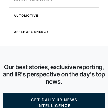
AUTOMOTIVE
OFFSHORE ENERGY
Our best stories, exclusive reporting,
and IIR's perspective on the day's top
news.
GET DAILY IIR NEWS
INTELLIGENCE