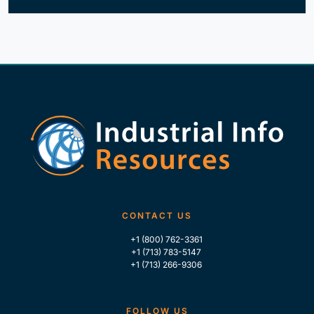
CONTACT US
+1 (800) 762-3361
+1 (713) 783-5147
+1 (713) 266-9306
FOLLOW US