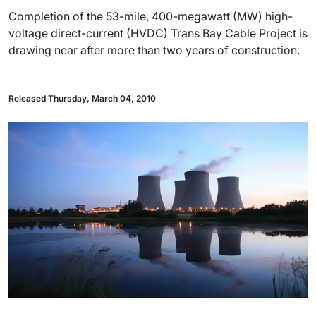
Completion of the 53-mile, 400-megawatt (MW) high-
voltage direct-current (HVDC) Trans Bay Cable Project is
drawing near after more than two years of construction.
Released Thursday, March 04, 2010