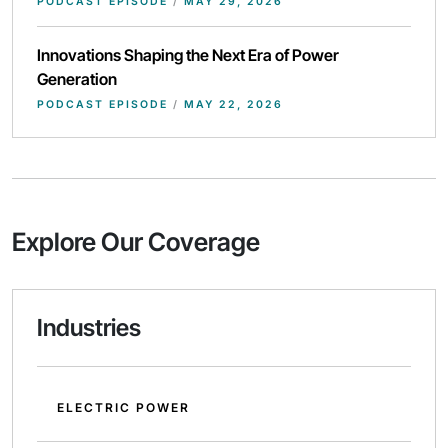
PODCAST EPISODE
/
MAY 29, 2026
Innovations Shaping the Next Era of Power
Generation
PODCAST EPISODE
/
MAY 22, 2026
Explore Our Coverage
Industries
ELECTRIC POWER