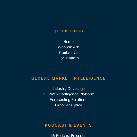
QUICK LINKS
Home
Who We Are
Contact Us
For Traders
GLOBAL MARKET INTELLIGENCE
Industry Coverage
PECWeb Intelligence Platform
Forecasting Solutions
Labor Analytics
PODCAST & EVENTS
IIR Podcast Episodes