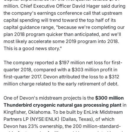
million. Chief Executive Officer David Hager said during
the company's earnings conference call that upstream
capital spending will trend toward the top half of its
capital guidance range, "because we're completing our
plan 2018 program quicker than anticipated, and we'll
most likely accelerate some 2019 program into 2018.
This is a good news story."
The company reported a $197 million net loss for first-
quarter 2018, compared with a $303 million profit in
first-quarter 2017. Devon attributed the loss to a $312
million charge related to the early retirement of debt.
One of Devon's midstream projects is the
$300 million
Thunderbird cryogenic natural gas processing plant
in
Kingfisher, Oklahoma. To be built by EnLink Midstream
Partners LP (NYSE:ENLK) (Dallas, Texas), of which
Devon has 23% ownership, the 200 million-standard-