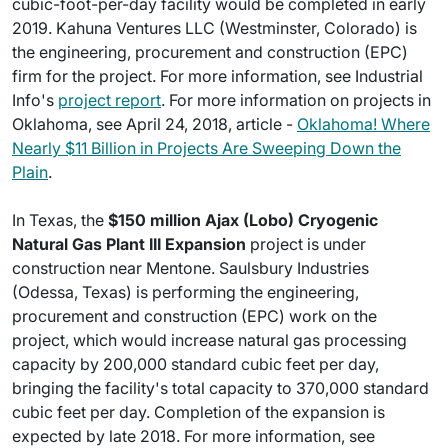
cubic-foot-per-day facility would be completed in early
2019. Kahuna Ventures LLC (Westminster, Colorado) is
the engineering, procurement and construction (EPC)
firm for the project. For more information, see Industrial
Info's
project report
. For more information on projects in
Oklahoma, see April 24, 2018, article -
Oklahoma! Where
Nearly $11 Billion in Projects Are Sweeping Down the
Plain
.
In Texas, the
$150 million Ajax (Lobo) Cryogenic
Natural Gas Plant III Expansion
project is under
construction near Mentone. Saulsbury Industries
(Odessa, Texas) is performing the engineering,
procurement and construction (EPC) work on the
project, which would increase natural gas processing
capacity by 200,000 standard cubic feet per day,
bringing the facility's total capacity to 370,000 standard
cubic feet per day. Completion of the expansion is
expected by late 2018. For more information, see