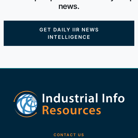
news.
GET DAILY IIR NEWS
INTELLIGENCE
CONTACT US