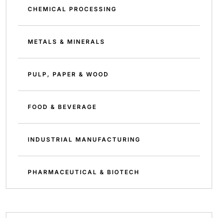
CHEMICAL PROCESSING
METALS & MINERALS
PULP, PAPER & WOOD
FOOD & BEVERAGE
INDUSTRIAL MANUFACTURING
PHARMACEUTICAL & BIOTECH