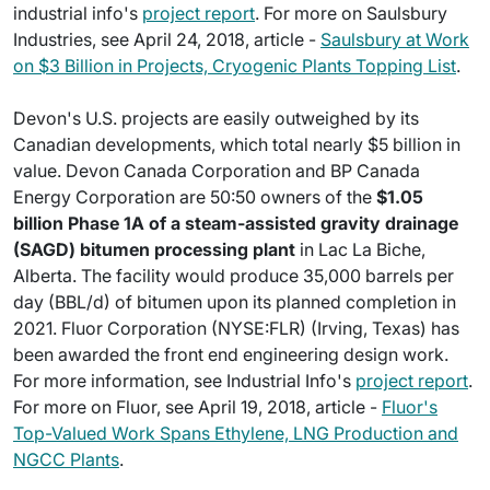
industrial info's
project report
. For more on Saulsbury
Industries, see April 24, 2018, article -
Saulsbury at Work
on $3 Billion in Projects, Cryogenic Plants Topping List
.
Devon's U.S. projects are easily outweighed by its
Canadian developments, which total nearly $5 billion in
value. Devon Canada Corporation and BP Canada
Energy Corporation are 50:50 owners of the
$1.05
billion Phase 1A of a steam-assisted gravity drainage
(SAGD) bitumen processing plant
in Lac La Biche,
Alberta. The facility would produce 35,000 barrels per
day (BBL/d) of bitumen upon its planned completion in
2021. Fluor Corporation (NYSE:FLR) (Irving, Texas) has
been awarded the front end engineering design work.
For more information, see Industrial Info's
project report
.
For more on Fluor, see April 19, 2018, article -
Fluor's
Top-Valued Work Spans Ethylene, LNG Production and
NGCC Plants
.