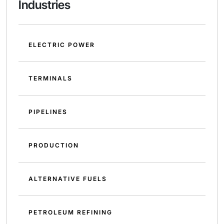
Industries
ELECTRIC POWER
TERMINALS
PIPELINES
PRODUCTION
ALTERNATIVE FUELS
PETROLEUM REFINING