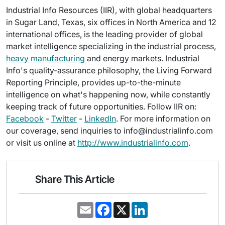
Industrial Info Resources (IIR), with global headquarters
in Sugar Land, Texas, six offices in North America and 12
international offices, is the leading provider of global
market intelligence specializing in the industrial process,
heavy manufacturing
and energy markets. Industrial
Info's quality-assurance philosophy, the Living Forward
Reporting Principle, provides up-to-the-minute
intelligence on what's happening now, while constantly
keeping track of future opportunities. Follow IIR on:
Facebook
-
Twitter
-
LinkedIn
. For more information on
our coverage, send inquiries to info@industrialinfo.com
or visit us online at
http://www.industrialinfo.com
.
Share This Article
E
F
X
L
m
a
i
a
c
n