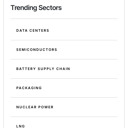
Trending Sectors
DATA CENTERS
SEMICONDUCTORS
BATTERY SUPPLY CHAIN
PACKAGING
NUCLEAR POWER
LNG