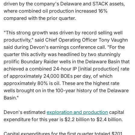
driven by the company's Delaware and STACK assets,
where combined oil production increased 16%
compared with the prior quarter.
"This strong growth was driven by record selling well
productivity," said Chief Operating Officer Tony Vaughn
said during Devon's earnings conference call. "For the
quarter this activity was headlined by two stunningly
prolific Boundary Raider wells in the Delaware Basin that
achieved a combined 24-hour IP [initial production] rate
of approximately 24,000 BOEs per day, of which
approximately 80% is oil. These are the highest rate
wells brought on in the 100-year history of the Delaware
Basin."
Devon's estimated
exploration and production
capital
expenditure for this year is $2.2 billion to $2.4 billion.
Capital expenditures for the first quarter totaled $701