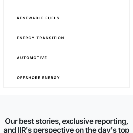
RENEWABLE FUELS
ENERGY TRANSITION
AUTOMOTIVE
OFFSHORE ENERGY
Our best stories, exclusive reporting,
and IIR's perspective on the day's top