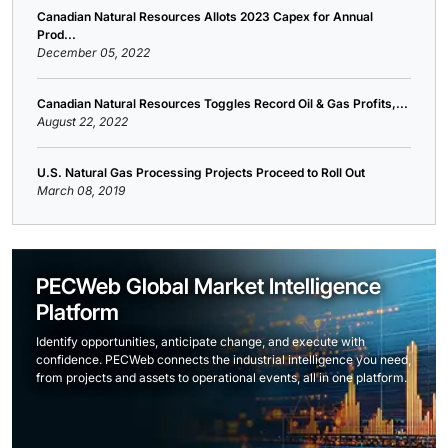
Canadian Natural Resources Allots 2023 Capex for Annual
Prod...
December 05, 2022
Canadian Natural Resources Toggles Record Oil & Gas Profits,...
August 22, 2022
U.S. Natural Gas Processing Projects Proceed to Roll Out
March 08, 2019
PECWeb Global Market Intelligence
Platform
Identify opportunities, anticipate change, and execute with
confidence. PECWeb connects the industrial intelligence you need,
from projects and assets to operational events, all in one platform.