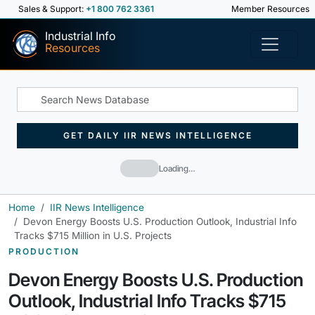
Sales & Support:
+1 800 762 3361
Member Resources
Industrial Info
Resources
GET DAILY IIR NEWS INTELLIGENCE
Loading…
Home
IIR News Intelligence
Devon Energy Boosts U.S. Production Outlook, Industrial Info
Tracks $715 Million in U.S. Projects
PRODUCTION
Devon Energy Boosts U.S. Production
Outlook, Industrial Info Tracks $715