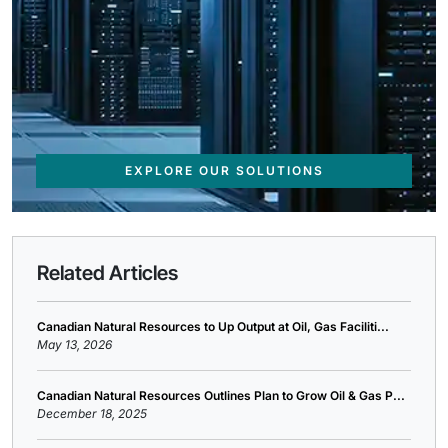
EXPLORE OUR SOLUTIONS
Related Articles
Canadian Natural Resources to Up Output at Oil, Gas Faciliti...
May 13, 2026
Canadian Natural Resources Outlines Plan to Grow Oil & Gas P...
December 18, 2025