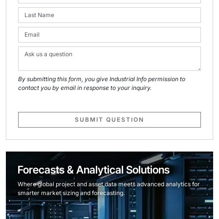
By submitting this form, you give Industrial Info permission to
contact you by email in response to your inquiry.
SUBMIT QUESTION
Forecasts & Analytical Solutions
Where global project and asset data meets advanced analytics for
smarter market sizing and forecasting.