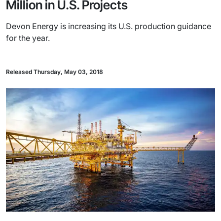
Million in U.S. Projects
Devon Energy is increasing its U.S. production guidance
for the year.
Released Thursday, May 03, 2018