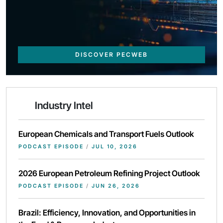
DISCOVER PECWEB
Industry Intel
European Chemicals and Transport Fuels Outlook
PODCAST EPISODE
/
JUL 10, 2026
2026 European Petroleum Refining Project Outlook
PODCAST EPISODE
/
JUN 26, 2026
Brazil: Efficiency, Innovation, and Opportunities in