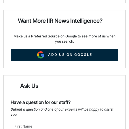
i
e
k
l
b
e
o
d
o
I
Want More IIR News Intelligence?
k
n
Make us a Preferred Source on Google to see more of us when
you search.
ADD US ON GOOGLE
Ask Us
Have a question for our staff?
Submit a question and one of our experts will be happy to assist
you.