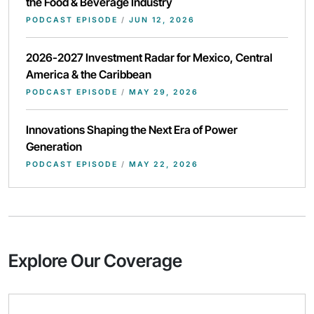
the Food & Beverage Industry
PODCAST EPISODE
/
JUN 12, 2026
2026-2027 Investment Radar for Mexico, Central
America & the Caribbean
PODCAST EPISODE
/
MAY 29, 2026
Innovations Shaping the Next Era of Power
Generation
PODCAST EPISODE
/
MAY 22, 2026
Explore Our Coverage