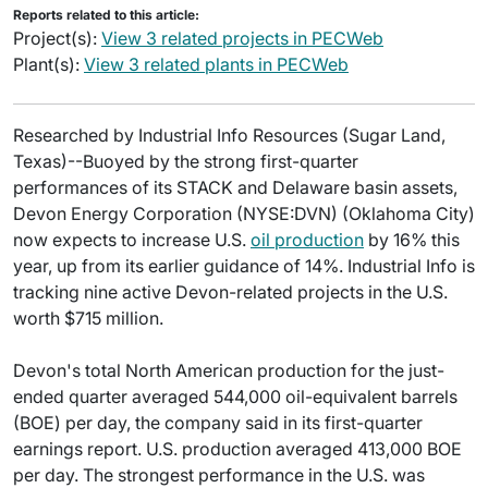
Reports related to this article:
Project(s):
View 3 related projects in PECWeb
Plant(s):
View 3 related plants in PECWeb
Researched by Industrial Info Resources (Sugar Land,
Texas)--Buoyed by the strong first-quarter
performances of its STACK and Delaware basin assets,
Devon Energy Corporation (NYSE:DVN) (Oklahoma City)
now expects to increase U.S.
oil production
by 16% this
year, up from its earlier guidance of 14%. Industrial Info is
tracking nine active Devon-related projects in the U.S.
worth $715 million.
Devon's total North American production for the just-
ended quarter averaged 544,000 oil-equivalent barrels
(BOE) per day, the company said in its first-quarter
earnings report. U.S. production averaged 413,000 BOE
per day. The strongest performance in the U.S. was