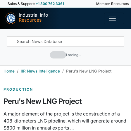
Sales & Support:
+1 800 762 3361
Member Resources
Industrial Info
Resources
Loading…
Home
IIR News Intelligence
Peru's New LNG Project
PRODUCTION
Peru's New LNG Project
A major element of the project is the construction of a
408 kilometers LNG pipeline, which will generate around
$800 million in annual exports ...