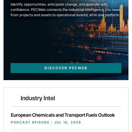
Identify opportunities, anticipate change, and execute with
confidence. PECWeb connects the industrial intelligence you need,
from projects and assets to operational events, all in one platform.
DISCOVER PECWEB
Industry Intel
European Chemicals and Transport Fuels Outlook
PODCAST EPISODE
/
JUL 10, 2026