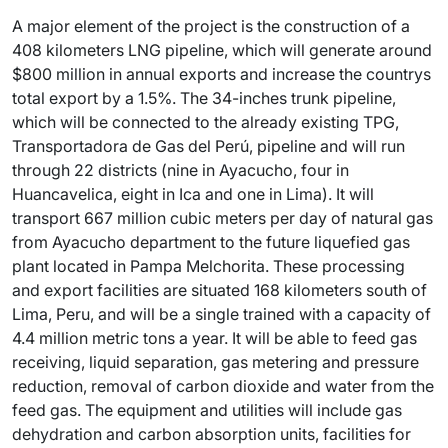
A major element of the project is the construction of a
408 kilometers LNG pipeline, which will generate around
$800 million in annual exports and increase the countrys
total export by a 1.5%. The 34-inches trunk pipeline,
which will be connected to the already existing TPG,
Transportadora de Gas del Perú, pipeline and will run
through 22 districts (nine in Ayacucho, four in
Huancavelica, eight in Ica and one in Lima). It will
transport 667 million cubic meters per day of natural gas
from Ayacucho department to the future liquefied gas
plant located in Pampa Melchorita. These processing
and export facilities are situated 168 kilometers south of
Lima, Peru, and will be a single trained with a capacity of
4.4 million metric tons a year. It will be able to feed gas
receiving, liquid separation, gas metering and pressure
reduction, removal of carbon dioxide and water from the
feed gas. The equipment and utilities will include gas
dehydration and carbon absorption units, facilities for