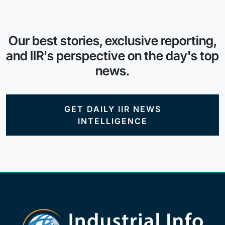
Our best stories, exclusive reporting,
and IIR's perspective on the day's top
news.
GET DAILY IIR NEWS
INTELLIGENCE