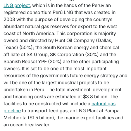
LNG project
, which is in the hands of the Peruvian
registered consortium Perú LNG that was created in
2003 with the purpose of developing the countrys
abundant natural gas reserves for export to the west
coast of North America. This corporation is majority
owned and directed by Hunt Oil Company (Dallas,
Texas) (50%); the South Korean energy and chemical
affiliate of SK Group, SK Corporation (30%) and the
Spanish Repsol YPF (20%) are the other participating
owners. It is set to be one of the most important
resources of the governments future energy strategy and
will be one of the largest industrial projects to be
undertaken in Peru. The total investment, development
and financing costs are estimated at $3.8 billion. The
facilities to be constructed will include a
natural gas
pipeline
to transport feed gas, an LNG Plant at Pampa
Melchorita ($1.5 billion), the marine export facilities and
an ocean breakwater.