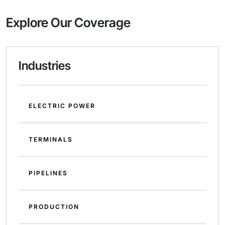
Explore Our Coverage
Industries
ELECTRIC POWER
TERMINALS
PIPELINES
PRODUCTION