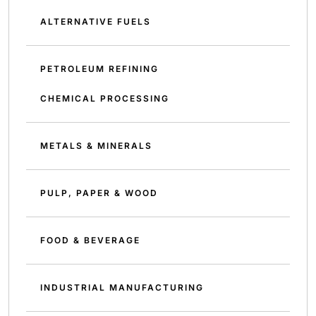
ALTERNATIVE FUELS
PETROLEUM REFINING
CHEMICAL PROCESSING
METALS & MINERALS
PULP, PAPER & WOOD
FOOD & BEVERAGE
INDUSTRIAL MANUFACTURING