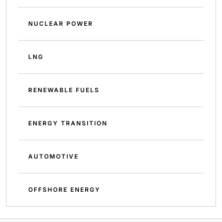
NUCLEAR POWER
LNG
RENEWABLE FUELS
ENERGY TRANSITION
AUTOMOTIVE
OFFSHORE ENERGY