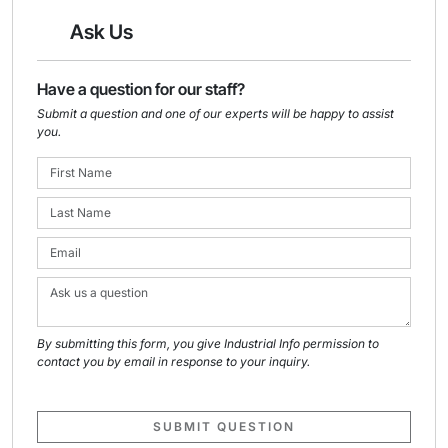
Ask Us
Have a question for our staff?
Submit a question and one of our experts will be happy to assist
you.
By submitting this form, you give Industrial Info permission to
contact you by email in response to your inquiry.
SUBMIT QUESTION