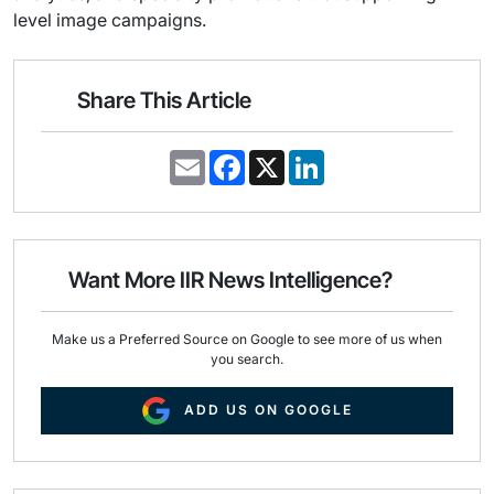
level image campaigns.
Share This Article
E
F
X
L
m
a
i
a
c
n
i
e
k
l
b
e
o
d
o
I
Want More IIR News Intelligence?
k
n
Make us a Preferred Source on Google to see more of us when
you search.
ADD US ON GOOGLE