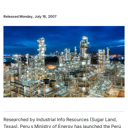
Released Monday, July 16, 2007
Researched by Industrial Info Resources (Sugar Land,
Texas). Peru s Ministry of Energy has launched the Perú