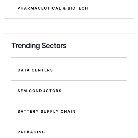
PHARMACEUTICAL & BIOTECH
Trending Sectors
DATA CENTERS
SEMICONDUCTORS
BATTERY SUPPLY CHAIN
PACKAGING