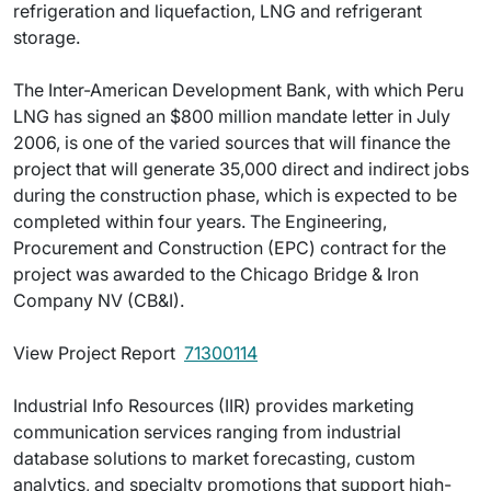
refrigeration and liquefaction, LNG and refrigerant
storage.
The Inter-American Development Bank, with which Peru
LNG has signed an $800 million mandate letter in July
2006, is one of the varied sources that will finance the
project that will generate 35,000 direct and indirect jobs
during the construction phase, which is expected to be
completed within four years. The Engineering,
Procurement and Construction (EPC) contract for the
project was awarded to the Chicago Bridge & Iron
Company NV (CB&I).
View Project Report 
71300114
Industrial Info Resources (IIR) provides marketing
communication services ranging from industrial
database solutions to market forecasting, custom
analytics, and specialty promotions that support high-