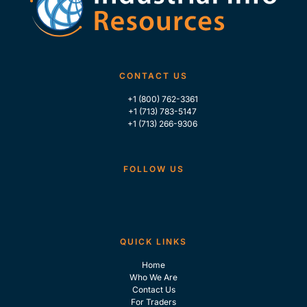
CONTACT US
+1 (800) 762-3361
+1 (713) 783-5147
+1 (713) 266-9306
FOLLOW US
QUICK LINKS
Home
Who We Are
Contact Us
For Traders