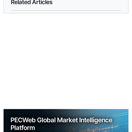
Related Articles
PECWeb Global Market Intelligence
Platform