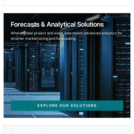
Forecasts & Analytical Solutions
Where global project and asset data meets advanced analytics for
smarter market sizing and forecasting.
EXPLORE OUR SOLUTIONS