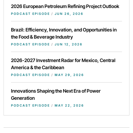
2026 European Petroleum Refining Project Outlook
PODCAST EPISODE
/
JUN 26, 2026
Brazil: Efficiency, Innovation, and Opportunities in
the Food & Beverage Industry
PODCAST EPISODE
/
JUN 12, 2026
2026-2027 Investment Radar for Mexico, Central
America & the Caribbean
PODCAST EPISODE
/
MAY 29, 2026
Innovations Shaping the Next Era of Power
Generation
PODCAST EPISODE
/
MAY 22, 2026