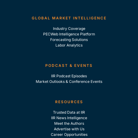
GLOBAL MARKET INTELLIGENCE
Industry Coverage
PECWeb Intelligence Platform
Forecasting Solutions
Labor Analytics
PODCAST & EVENTS
IIR Podcast Episodes
Market Outlooks & Conference Events
RESOURCES
Trusted Data at IIR
IIR News Intelligence
Meet the Authors
Advertise with Us
Career Opportunities