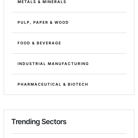
METALS & MINERALS
PULP, PAPER & WOOD
FOOD & BEVERAGE
INDUSTRIAL MANUFACTURING
PHARMACEUTICAL & BIOTECH
Trending Sectors