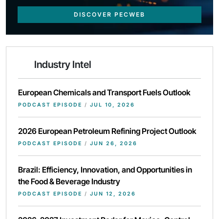
DISCOVER PECWEB
Industry Intel
European Chemicals and Transport Fuels Outlook
PODCAST EPISODE
/
JUL 10, 2026
2026 European Petroleum Refining Project Outlook
PODCAST EPISODE
/
JUN 26, 2026
Brazil: Efficiency, Innovation, and Opportunities in
the Food & Beverage Industry
PODCAST EPISODE
/
JUN 12, 2026