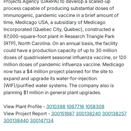
Projects Agency (DARPA) to develop a scaled-up
process capable of producing substantial doses of
immunogenic, pandemic vaccine in a brief amount of
time, Medicago USA, a subsidiary of Medicago
Incorporated (Quebec City, Quebec), constructed a
97,000-square-foot plant in Research Triangle Park
(RTP), North Carolina. On an annual basis, the facility
could have a production capacity of up to 30 million
doses of quadrivalent seasonal influenza vaccine, or 120
million doses of pandemic influenza vaccine. Medicago
now has a $4 million project planned for the site to
expand and upgrade its water-for-injection
(WIF)/purified water systems. The company also is
planning $1 million in general plant upgrades.
View Plant Profile -
3010398
1067716
1058309
View Project Report -
300151887
300138240
300138257
300138440
300147134