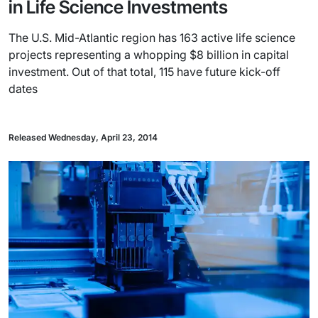
in Life Science Investments
The U.S. Mid-Atlantic region has 163 active life science
projects representing a whopping $8 billion in capital
investment. Out of that total, 115 have future kick-off
dates
Released Wednesday, April 23, 2014