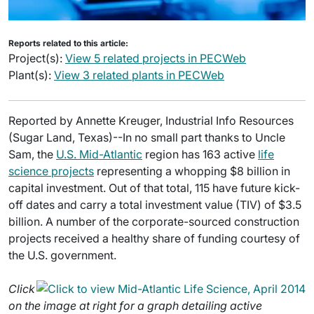
Reports related to this article:
Project(s):
View 5 related projects in PECWeb
Plant(s):
View 3 related plants in PECWeb
Reported by Annette Kreuger, Industrial Info Resources
(Sugar Land, Texas)--In no small part thanks to Uncle
Sam, the
U.S. Mid-Atlantic
region has 163 active
life
science projects
representing a whopping $8 billion in
capital investment. Out of that total, 115 have future kick-
off dates and carry a total investment value (TIV) of $3.5
billion. A number of the corporate-sourced construction
projects received a healthy share of funding courtesy of
the U.S. government.
Click
on the image at right for a graph detailing active