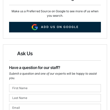
Make us a Preferred Source on Google to see more of us when
you search.
ADD US ON GOOGLE
Ask Us
Have a question for our staff?
Submit a question and one of our experts will be happy to assist
you.