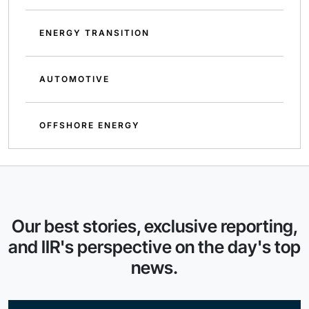
ENERGY TRANSITION
AUTOMOTIVE
OFFSHORE ENERGY
Our best stories, exclusive reporting,
and IIR's perspective on the day's top
news.