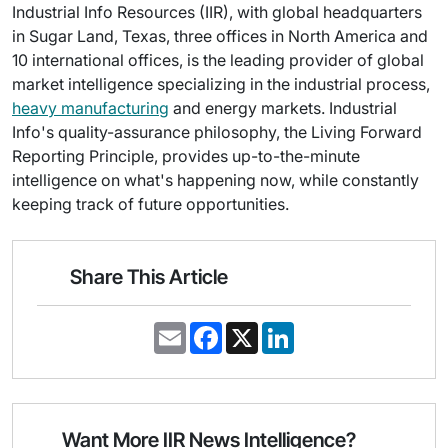
Industrial Info Resources (IIR), with global headquarters
in Sugar Land, Texas, three offices in North America and
10 international offices, is the leading provider of global
market intelligence specializing in the industrial process,
heavy manufacturing
and energy markets. Industrial
Info's quality-assurance philosophy, the Living Forward
Reporting Principle, provides up-to-the-minute
intelligence on what's happening now, while constantly
keeping track of future opportunities.
Share This Article
E
F
X
L
m
a
i
a
c
n
i
e
k
l
b
e
o
d
o
I
Want More IIR News Intelligence?
k
n