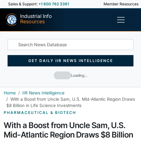
Sales & Support:
+1 800 762 3361
Member Resources
Industrial Info
Resources
GET DAILY IIR NEWS INTELLIGENCE
Loading…
Home
IIR News Intelligence
With a Boost from Uncle Sam, U.S. Mid-Atlantic Region Draws
$8 Billion in Life Science Investments
PHARMACEUTICAL & BIOTECH
With a Boost from Uncle Sam, U.S.
Mid-Atlantic Region Draws $8 Billion