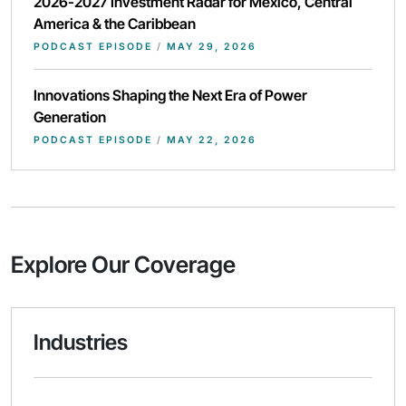
2026-2027 Investment Radar for Mexico, Central
America & the Caribbean
PODCAST EPISODE
/
MAY 29, 2026
Innovations Shaping the Next Era of Power
Generation
PODCAST EPISODE
/
MAY 22, 2026
Explore Our Coverage
Industries