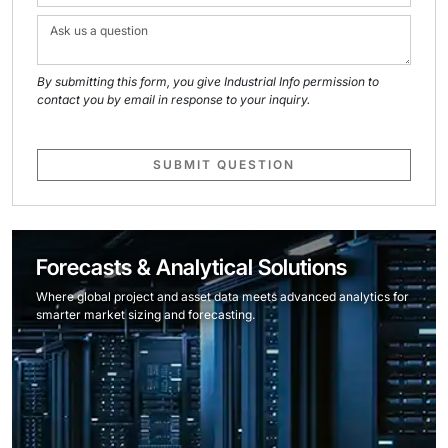
By submitting this form, you give Industrial Info permission to
contact you by email in response to your inquiry.
SUBMIT QUESTION
Forecasts & Analytical Solutions
Where global project and asset data meets advanced analytics for
smarter market sizing and forecasting.