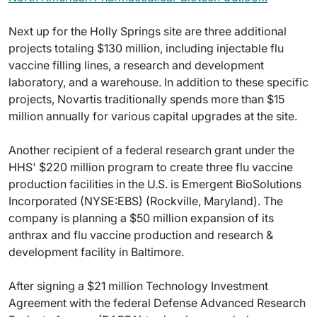
Next up for the Holly Springs site are three additional
projects totaling $130 million, including injectable flu
vaccine filling lines, a research and development
laboratory, and a warehouse. In addition to these specific
projects, Novartis traditionally spends more than $15
million annually for various capital upgrades at the site.
Another recipient of a federal research grant under the
HHS' $220 million program to create three flu vaccine
production facilities in the U.S. is Emergent BioSolutions
Incorporated (NYSE:EBS) (Rockville, Maryland). The
company is planning a $50 million expansion of its
anthrax and flu vaccine production and research &
development facility in Baltimore.
After signing a $21 million Technology Investment
Agreement with the federal Defense Advanced Research