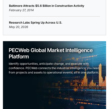
Baltimore Attracts $5.6 Billion in Construction Activity
February 27, 2014
Research Labs Spring Up Across U.S.
May 20, 2026
PECWeb Global Market Intelligence
Platform
Identify opportunities, anticipate change, and execute with
confidence. PECWeb connects the industrial intelligence you need,
from projects and assets to operational events, all in one platform.