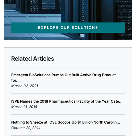
EXPLORE OUR SOLUTIONS
Related Articles
Emergent BioSolutions Pumps Out Bulk Active Drug Product
for...
March 02, 2021
ISPE Names the 2018 Pharmaceutical Facility of the Year Cate...
March 21, 2018
Nothing to Sneeze at: CSL Scoops Up $1 Billion North Carolin...
October 29, 2014