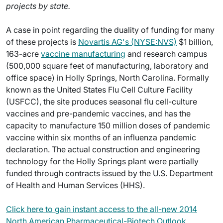
projects by state.
A case in point regarding the duality of funding for many
of these projects is
Novartis AG's (NYSE:NVS)
$1 billion,
163-acre
vaccine manufacturing
and research campus
(500,000 square feet of manufacturing, laboratory and
office space) in Holly Springs, North Carolina. Formally
known as the United States Flu Cell Culture Facility
(USFCC), the site produces seasonal flu cell-culture
vaccines and pre-pandemic vaccines, and has the
capacity to manufacture 150 million doses of pandemic
vaccine within six months of an influenza pandemic
declaration. The actual construction and engineering
technology for the Holly Springs plant were partially
funded through contracts issued by the U.S. Department
of Health and Human Services (HHS).
Click here to gain instant access to the all-new 2014
North American Pharmaceutical-Biotech Outlook.