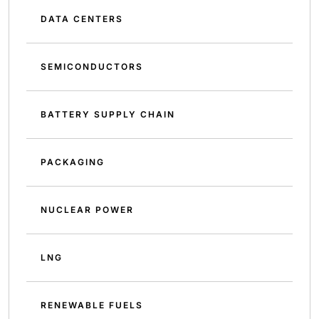
DATA CENTERS
SEMICONDUCTORS
BATTERY SUPPLY CHAIN
PACKAGING
NUCLEAR POWER
LNG
RENEWABLE FUELS