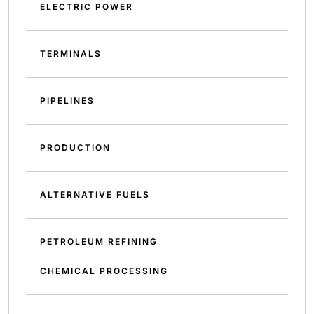
ELECTRIC POWER
TERMINALS
PIPELINES
PRODUCTION
ALTERNATIVE FUELS
PETROLEUM REFINING
CHEMICAL PROCESSING