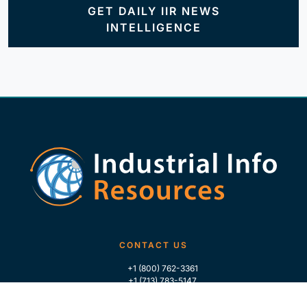
GET DAILY IIR NEWS
INTELLIGENCE
CONTACT US
+1 (800) 762-3361
+1 (713) 783-5147
+1 (713) 266-9306