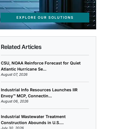
EXPLORE OUR SOLUTIONS
Related Articles
CSU, NOAA Reinforce Forecast for Quiet
Atlantic Hurricane Se...
August 07, 2026
Industrial Info Resources Launches IIR
Envoy™ MCP, Connectin...
August 06, 2026
Industrial Wastewater Treatment
Construction Abounds in U.S....
July 30, 2026