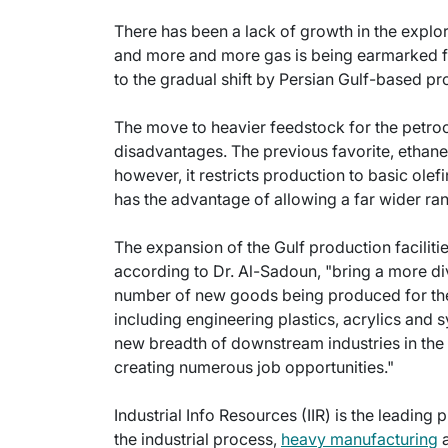
There has been a lack of growth in the explor
and more and more gas is being earmarked 
to the gradual shift by Persian Gulf-based p
The move to heavier feedstock for the petr
disadvantages. The previous favorite, ethane,
however, it restricts production to basic olefi
has the advantage of allowing a far wider r
The expansion of the Gulf production facilitie
according to Dr. Al-Sadoun, "bring a more dive
number of new goods being produced for the fi
including engineering plastics, acrylics and 
new breadth of downstream industries in the G
creating numerous job opportunities."
Industrial Info Resources (IIR) is the leading 
the industrial process,
heavy manufacturing
a