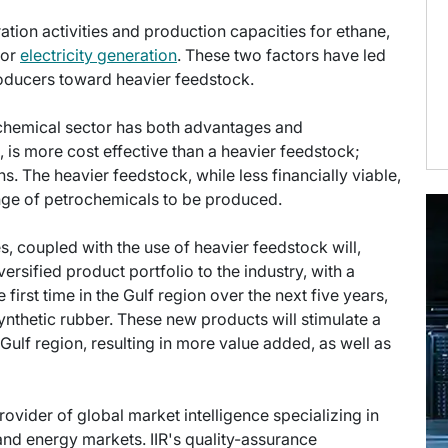
ation activities and production capacities for ethane,
for
electricity generation
. These two factors have led
roducers toward heavier feedstock.
ochemical sector has both advantages and
 is more cost effective than a heavier feedstock;
ns. The heavier feedstock, while less financially viable,
ange of petrochemicals to be produced.
s, coupled with the use of heavier feedstock will,
rsified product portfolio to the industry, with a
rst time in the Gulf region over the next five years,
synthetic rubber. These new products will stimulate a
ulf region, resulting in more value added, as well as
provider of global market intelligence specializing in
nd energy markets. IIR's quality-assurance