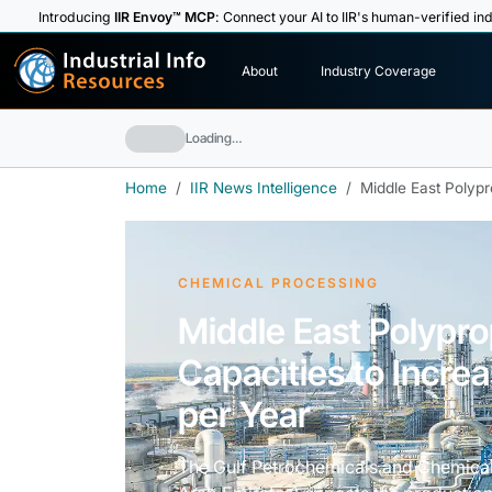
Introducing
IIR Envoy™ MCP
: Connect your AI to IIR's human-verified ind
I
n
d
u
s
t
r
i
a
l
I
n
f
o
About
Industry Coverage
R
e
s
o
u
rc
e
s
Loading…
Home
IIR News Intelligence
Middle East Polypr
CHEMICAL PROCESSING
Middle East Polypr
Capacities to Increa
per Year
The Gulf Petrochemicals and Chemical