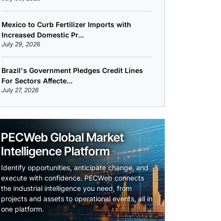
Mexico to Curb Fertilizer Imports with
Increased Domestic Pr...
July 29, 2026
Brazil's Government Pledges Credit Lines
For Sectors Affecte...
July 27, 2026
PECWeb Global Market
Intelligence Platform
Identify opportunities, anticipate change, and
execute with confidence. PECWeb connects
the industrial intelligence you need, from
projects and assets to operational events, all in
one platform.