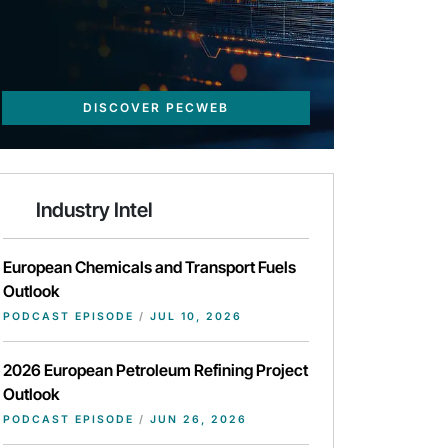
DISCOVER PECWEB
Industry Intel
European Chemicals and Transport Fuels
Outlook
PODCAST EPISODE
/
JUL 10, 2026
2026 European Petroleum Refining Project
Outlook
PODCAST EPISODE
/
JUN 26, 2026