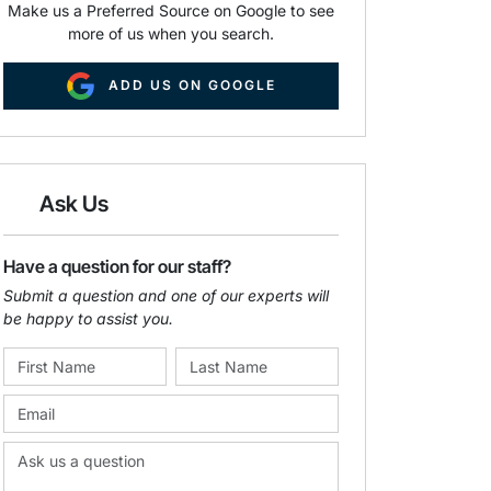
Make us a Preferred Source on Google to see
more of us when you search.
ADD US ON GOOGLE
Ask Us
Have a question for our staff?
Submit a question and one of our experts will
be happy to assist you.