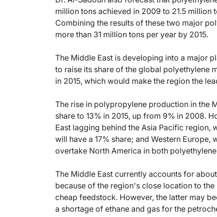
million tons achieved in 2009 to 21.5 million
Combining the results of these two major poly
more than 31 million tons per year by 2015.
The Middle East is developing into a major pl
to raise its share of the global polyethylen
in 2015, which would make the region the lea
The rise in polypropylene production in the Mi
share to 13% in 2015, up from 9% in 2008. Ho
East lagging behind the Asia Pacific region, 
will have a 17% share; and Western Europe, wh
overtake North America in both polyethylen
The Middle East currently accounts for about
because of the region's close location to the
cheap feedstock. However, the latter may bec
a shortage of ethane and gas for the petroche