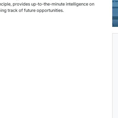
ciple, provides up-to-the-minute intelligence on
ng track of future opportunities.