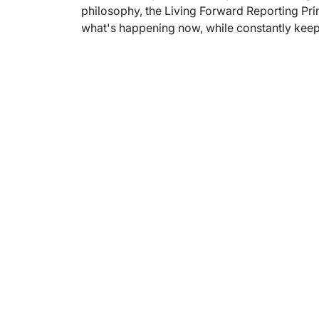
philosophy, the Living Forward Reporting Prin
what's happening now, while constantly keepi