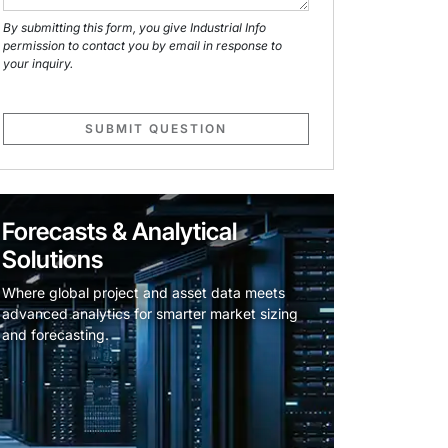
By submitting this form, you give Industrial Info
permission to contact you by email in response to
your inquiry.
SUBMIT QUESTION
Forecasts & Analytical
Solutions
Where global project and asset data meets
advanced analytics for smarter market sizing
and forecasting.