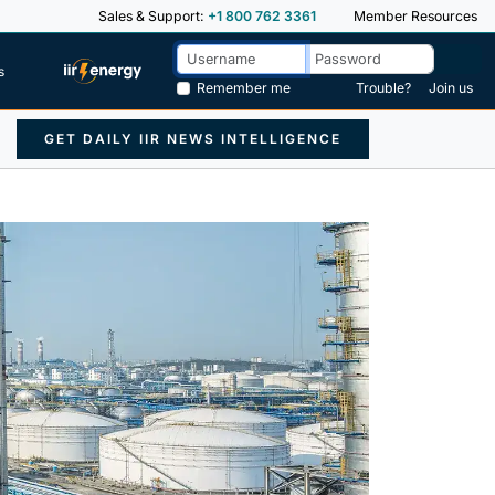
Sales & Support:
+1 800 762 3361
Member Resources
s
Remember me
Trouble?
Join us
GET DAILY IIR NEWS INTELLIGENCE