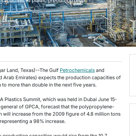
capacities of plastic production resin
gar Land, Texas)--The Gulf
Petrochemicals
and
 Arab Emirates) expects the production capacities of
on to more than double in the next five years.
A Plastics Summit, which was held in Dubai June 15-
-general of GPCA, forecast that the polypropylene-
 will increase from the 2009 figure of 4.8 million tons
, representing a 98% increase.
e-production capacities would rise from the 10.7