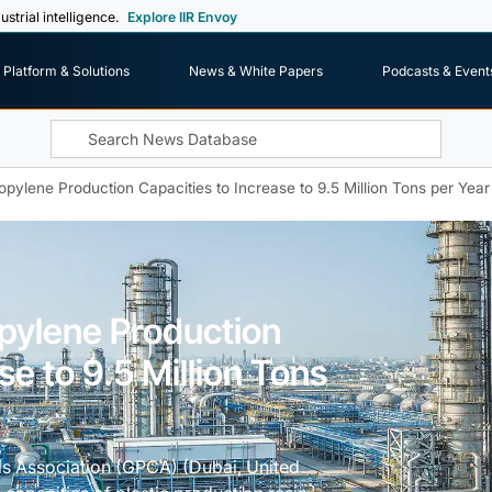
ustrial intelligence.
Explore IIR Envoy
Platform & Solutions
News & White Papers
Podcasts & Event
opylene Production Capacities to Increase to 9.5 Million Tons per Year
opylene Production
se to 9.5 Million Tons
s Association (GPCA) (Dubai, United