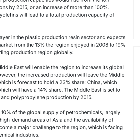
 tons by 2015, or an increase of more than 100%.
olefins will lead to a total production capacity of
ayer in the plastic production resin sector and expects
e market from the 13% the region enjoyed in 2008 to 19%
ding production region globally.
ddle East will enable the region to increase its global
wever, the increased production will leave the Middle
which is forecast to hold a 23% share; China, which
ich will have a 14% share. The Middle East is set to
e and polypropylene production by 2015.
 10% of the global supply of petrochemicals, largely
 high-demand areas of Asia and the availability of
ome a major challenge to the region, which is facing
mical industries.