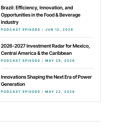
Brazil: Efficiency, Innovation, and
Opportunities in the Food & Beverage
Industry
PODCAST EPISODE
/
JUN 12, 2026
2026-2027 Investment Radar for Mexico,
Central America & the Caribbean
PODCAST EPISODE
/
MAY 29, 2026
Innovations Shaping the Next Era of Power
Generation
PODCAST EPISODE
/
MAY 22, 2026