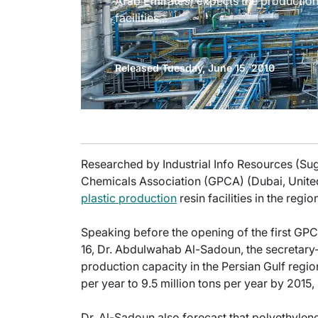
Arab Emirates) expects the production 
facilities...
Released Tuesday, June 15, 2010
Researched by Industrial Info Resources (Su
Chemicals Association (GPCA) (Dubai, United
plastic production
resin facilities in the regi
Speaking before the opening of the first GPC
16, Dr. Abdulwahab Al-Sadoun, the secretary
production capacity in the Persian Gulf region
per year to 9.5 million tons per year by 2015
Dr. Al-Sadoun also forecast that polyethylen