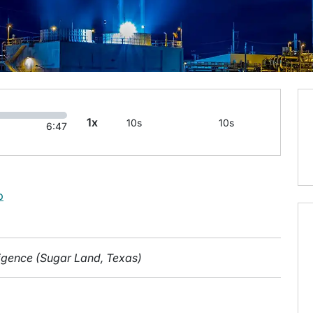
1x
10s
10s
6:47
b
lligence (Sugar Land, Texas)