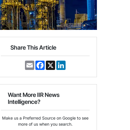
Share This Article
E
F
X
L
m
a
i
a
c
n
i
e
k
l
b
e
o
d
o
I
Want More IIR News
k
n
Intelligence?
Make us a Preferred Source on Google to see
more of us when you search.