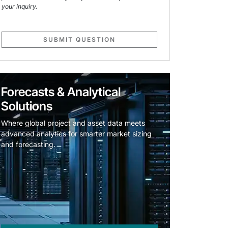
your inquiry.
SUBMIT QUESTION
Forecasts & Analytical
Solutions
Where global project and asset data meets
advanced analytics for smarter market sizing
and forecasting.