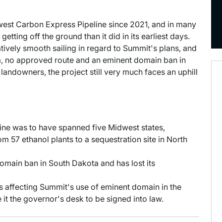
dwest Carbon Express Pipeline since 2021, and in many
tting off the ground than it did in its earliest days.
ively smooth sailing in regard to Summit's plans, and
ta, no approved route and an eminent domain ban in
andowners, the project still very much faces an uphill
ne was to have spanned five Midwest states,
m 57 ethanol plants to a sequestration site in North
omain ban in South Dakota and has lost its
lls affecting Summit's use of eminent domain in the
 it the governor's desk to be signed into law.