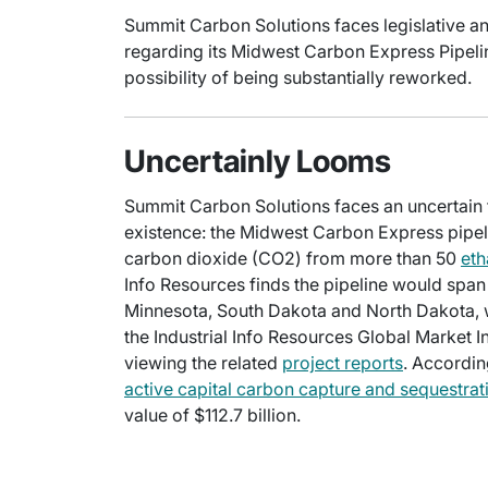
Summit Carbon Solutions faces legislative an
regarding its Midwest Carbon Express Pipeline
possibility of being substantially reworked.
Uncertainly Looms
Summit Carbon Solutions faces an uncertain fu
existence: the Midwest Carbon Express pipeli
carbon dioxide (CO2) from more than 50
eth
Info Resources finds the pipeline would spa
Minnesota, South Dakota and North Dakota, 
the Industrial Info Resources Global Market 
viewing the related
project reports
. Accordin
active capital carbon capture and sequestrat
value of $112.7 billion.