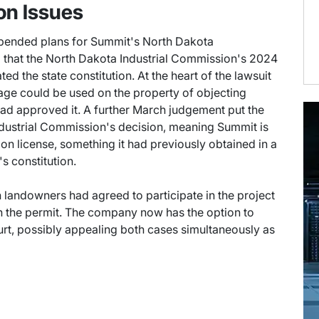
on Issues
upended plans for Summit's North Dakota
d that the North Dakota Industrial Commission's 2024
ted the state constitution. At the heart of the lawsuit
rage could be used on the property of objecting
ad approved it. A further March judgement put the
ndustrial Commission's decision, meaning Summit is
on license, something it had previously obtained in a
s constitution.
 landowners had agreed to participate in the project
n the permit. The company now has the option to
ourt, possibly appealing both cases simultaneously as