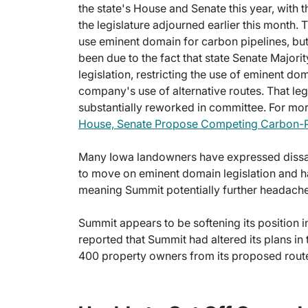
the state's House and Senate this year, with 
the legislature adjourned earlier this month
use eminent domain for carbon pipelines, but
been due to the fact that state Senate Major
legislation, restricting the use of eminent dom
company's use of alternative routes. That legi
substantially reworked in committee. For more
House, Senate Propose Competing Carbon-Pip
Many Iowa landowners have expressed dissatis
to move on eminent domain legislation and ha
meaning Summit potentially further headaches
Summit appears to be softening its positio
reported that Summit had altered its plans in
400 property owners from its proposed rout