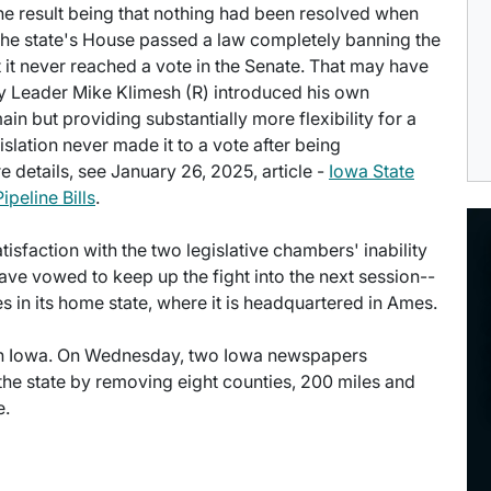
the result being that nothing had been resolved when
. The state's House passed a law completely banning the
 it never reached a vote in the Senate. That may have
ity Leader Mike Klimesh (R) introduced his own
ain but providing substantially more flexibility for a
slation never made it to a vote after being
 details, see January 26, 2025, article -
Iowa State
eline Bills
.
faction with the two legislative chambers' inability
ve vowed to keep up the fight into the next session--
 in its home state, where it is headquartered in Ames.
n in Iowa. On Wednesday, two Iowa newspapers
 the state by removing eight counties, 200 miles and
e.