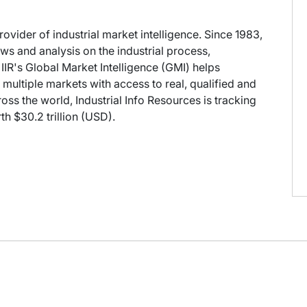
provider of industrial market intelligence. Since 1983,
s and analysis on the industrial process,
IIR's Global Market Intelligence (GMI) helps
multiple markets with access to real, qualified and
oss the world, Industrial Info Resources is tracking
h $30.2 trillion (USD).