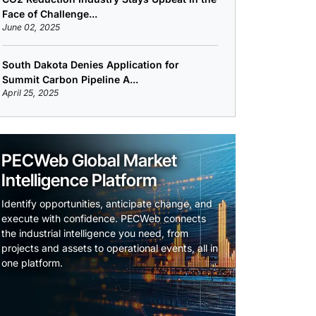
Face of Challenge...
June 02, 2025
South Dakota Denies Application for
Summit Carbon Pipeline A...
April 25, 2025
PECWeb Global Market
Intelligence Platform
Identify opportunities, anticipate change, and
execute with confidence. PECWeb connects
the industrial intelligence you need, from
projects and assets to operational events, all in
one platform.