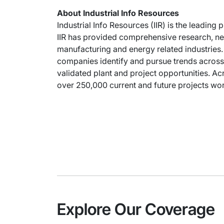
About Industrial Info Resources
Industrial Info Resources (IIR) is the leading 
IIR has provided comprehensive research, new
manufacturing and energy related industries. 
companies identify and pursue trends across 
validated plant and project opportunities. Acr
over 250,000 current and future projects wort
Explore Our Coverage