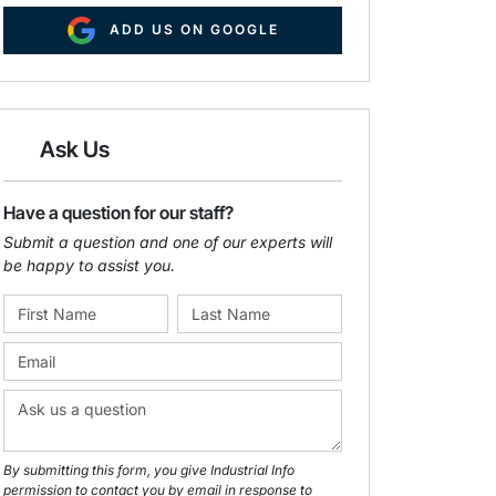
ADD US ON GOOGLE
Ask Us
Have a question for our staff?
Submit a question and one of our experts will
be happy to assist you.
By submitting this form, you give Industrial Info
permission to contact you by email in response to