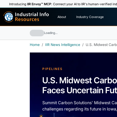
Introducing
IIR Envoy™ MCP
: Connect your AI to IIR's human-verified ind
I
n
d
u
s
t
r
i
a
l
I
n
f
o
About
Industry Coverage
R
e
s
o
u
rc
e
s
Loading…
Home
IIR News Intelligence
U.S. Midwest Carb
PIPELINES
U.S. Midwest Carbo
Faces Uncertain Fu
Summit Carbon Solutions' Midwest Car
challenges regarding its future in Iow