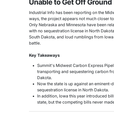
Unable to Get Off Ground
Industrial Info has been reporting on the Mi
ways, the project appears not much closer to ge
Only Nebraska and Minnesota have been relat
with no sequestration license in North Dako
South Dakota, and loud rumblings from Iowa l
battle.
Key Takeaways
Summit's Midwest Carbon Express Pipeli
transporting and sequestering carbon fro
Dakota.
Now the state is up against an eminent-d
sequestration license in North Dakota.
In addition, Iowa this year introduced bi
state, but the competing bills never made