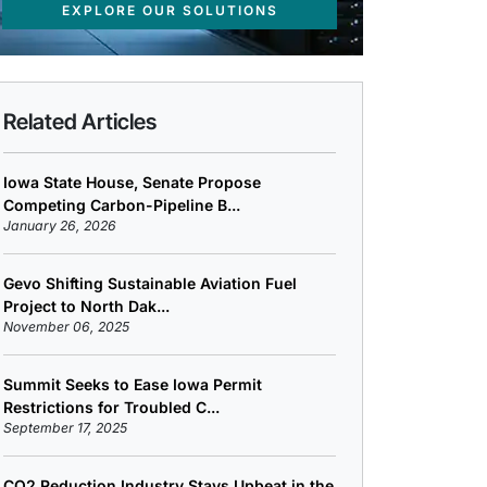
EXPLORE OUR SOLUTIONS
Related Articles
Iowa State House, Senate Propose
Competing Carbon-Pipeline B...
January 26, 2026
Gevo Shifting Sustainable Aviation Fuel
Project to North Dak...
November 06, 2025
Summit Seeks to Ease Iowa Permit
Restrictions for Troubled C...
September 17, 2025
CO2 Reduction Industry Stays Upbeat in the