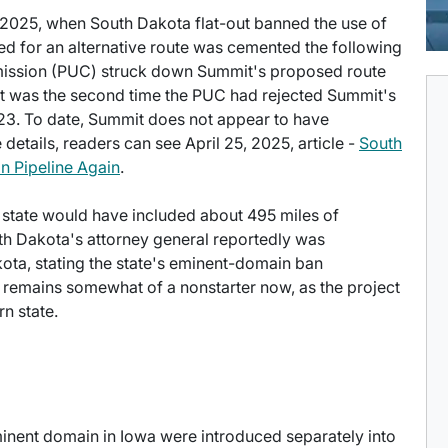
 2025, when South Dakota flat-out banned the use of
d for an alternative route was cemented the following
mmission (PUC) struck down Summit's proposed route
t was the second time the PUC had rejected Summit's
023. To date, Summit does not appear to have
details, readers can see April 25, 2025, article -
South
n Pipeline Again
.
e state would have included about 495 miles of
rth Dakota's attorney general reportedly was
kota, stating the state's eminent-domain ban
 remains somewhat of a nonstarter now, as the project
n state.
minent domain in Iowa were introduced separately into