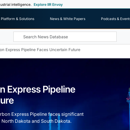
ustrial intelligence.
Explore IIR Envoy
Platform & Solutions
News & White Papers
Podcasts & Event
on Express Pipeline Faces Uncertain Future
n Express Pipeline
ture
bon Express Pipeline faces significant
a, North Dakota and South Dakota.