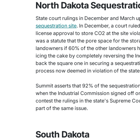
North Dakota Sequestrati
State court rulings in December and March 
sequestration site
. In December, a court rule
license approval to store CO2 at the site viola
was a statute that the pore space for the sto
landowners if 60% of the other landowners h
icing the cake by completely reversing the I
back the square one in securing a sequestrati
process now deemed in violation of the state'
Summit asserts that 92% of the sequestration
when the Industrial Commission signed off o
contest the rulings in the state's Supreme C
part of the same issue.
South Dakota