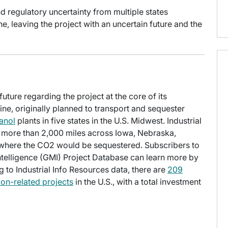
d regulatory uncertainty from multiple states
, leaving the project with an uncertain future and the
ture regarding the project at the core of its
ne, originally planned to transport and sequester
anol
plants in five states in the U.S. Midwest. Industrial
n more than 2,000 miles across Iowa, Nebraska,
where the CO2 would be sequestered. Subscribers to
Intelligence (GMI) Project Database can learn more by
g to Industrial Info Resources data, there are
209
ion-related projects
in the U.S., with a total investment