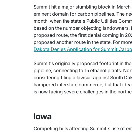
Summit hit a major stumbling block in March
eminent domain for carbon pipelines. The nee
month, when the state's Public Utilities Co
based on the number objecting landowners. I
proposed route, the first denial coming in 2
proposed another route in the state. For more 
Dakota Denies Application for Summit Carbo
Summit's originally proposed footprint in th
pipeline, connecting to 15 ethanol plants. No
considering filing a lawsuit against South Da
hampered interstate commerce, but that idea
is now facing severe challenges in the norther
Iowa
Competing bills affecting Summit's use of e