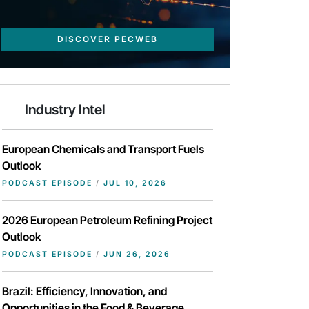
DISCOVER PECWEB
Industry Intel
European Chemicals and Transport Fuels
Outlook
PODCAST EPISODE
/
JUL 10, 2026
2026 European Petroleum Refining Project
Outlook
PODCAST EPISODE
/
JUN 26, 2026
Brazil: Efficiency, Innovation, and
Opportunities in the Food & Beverage