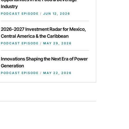
Industry
PODCAST EPISODE
/
JUN 12, 2026
2026-2027 Investment Radar for Mexico,
Central America & the Caribbean
PODCAST EPISODE
/
MAY 29, 2026
Innovations Shaping the Next Era of Power
Generation
PODCAST EPISODE
/
MAY 22, 2026