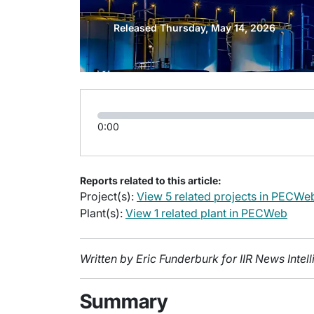
Released Thursday, May 14, 2026
0:00
Reports related to this article:
Project(s):
View 5 related projects in PECWe
Plant(s):
View 1 related plant in PECWeb
Written by Eric Funderburk for IIR News Inte
Summary