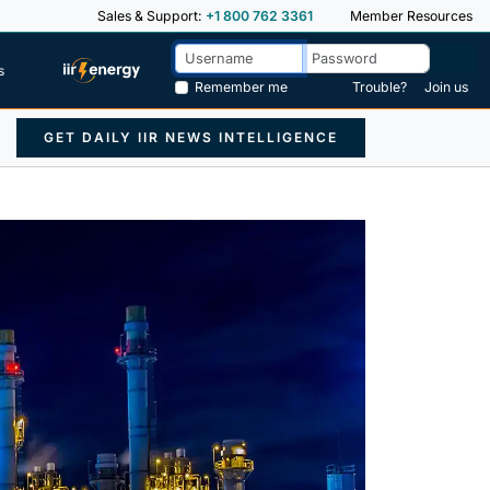
Sales & Support:
+1 800 762 3361
Member Resources
s
Remember me
Trouble?
Join us
GET DAILY IIR NEWS INTELLIGENCE