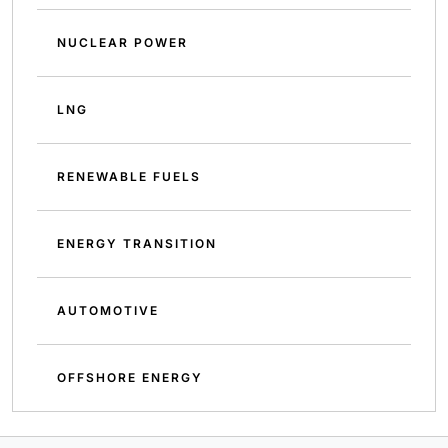
NUCLEAR POWER
LNG
RENEWABLE FUELS
ENERGY TRANSITION
AUTOMOTIVE
OFFSHORE ENERGY