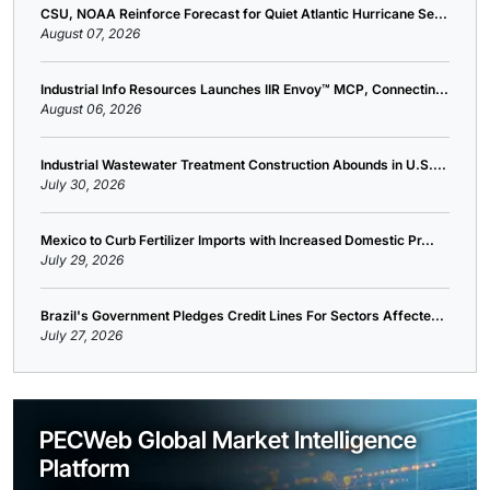
CSU, NOAA Reinforce Forecast for Quiet Atlantic Hurricane Se...
August 07, 2026
Industrial Info Resources Launches IIR Envoy™ MCP, Connectin...
August 06, 2026
Industrial Wastewater Treatment Construction Abounds in U.S....
July 30, 2026
Mexico to Curb Fertilizer Imports with Increased Domestic Pr...
July 29, 2026
Brazil's Government Pledges Credit Lines For Sectors Affecte...
July 27, 2026
PECWeb Global Market Intelligence
Platform