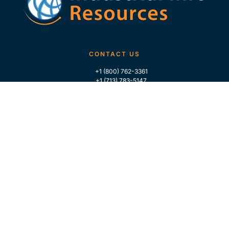
CONTACT US
+1 (800) 762-3361
+1 (713) 783-5147
+1 (713) 266-9306
FOLLOW US
QUICK LINKS
Home
Who We Are
Contact Us
For Traders