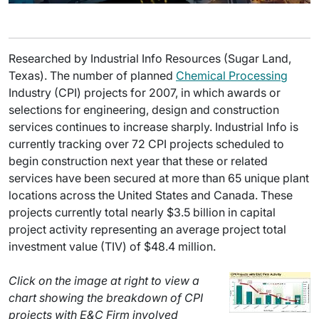
Researched by Industrial Info Resources (Sugar Land,
Texas). The number of planned
Chemical Processing
Industry (CPI) projects for 2007, in which awards or
selections for engineering, design and construction
services continues to increase sharply. Industrial Info is
currently tracking over 72 CPI projects scheduled to
begin construction next year that these or related
services have been secured at more than 65 unique plant
locations across the United States and Canada. These
projects currently total nearly $3.5 billion in capital
project activity representing an average project total
investment value (TIV) of $48.4 million.
Click on the image at right to view a
chart showing the breakdown of CPI
projects with E&C Firm involved