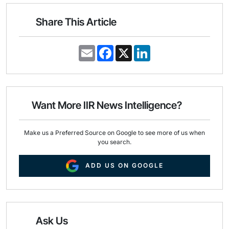
Share This Article
E
F
X
L
m
a
i
a
c
n
i
e
k
l
b
e
o
d
o
I
Want More IIR News Intelligence?
k
n
Make us a Preferred Source on Google to see more of us when
you search.
ADD US ON GOOGLE
Ask Us