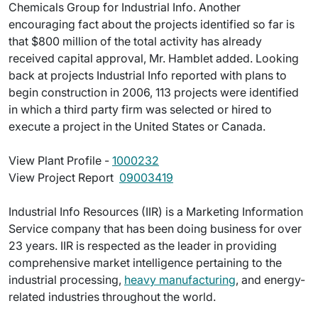
Chemicals Group for Industrial Info. Another
encouraging fact about the projects identified so far is
that $800 million of the total activity has already
received capital approval, Mr. Hamblet added. Looking
back at projects Industrial Info reported with plans to
begin construction in 2006, 113 projects were identified
in which a third party firm was selected or hired to
execute a project in the United States or Canada.
View Plant Profile -
1000232
View Project Report 
09003419
Industrial Info Resources (IIR) is a Marketing Information
Service company that has been doing business for over
23 years. IIR is respected as the leader in providing
comprehensive market intelligence pertaining to the
industrial processing,
heavy manufacturing
, and energy-
related industries throughout the world.