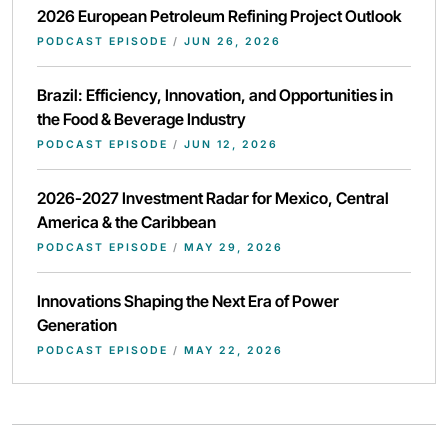
2026 European Petroleum Refining Project Outlook
PODCAST EPISODE
/
JUN 26, 2026
Brazil: Efficiency, Innovation, and Opportunities in
the Food & Beverage Industry
PODCAST EPISODE
/
JUN 12, 2026
2026-2027 Investment Radar for Mexico, Central
America & the Caribbean
PODCAST EPISODE
/
MAY 29, 2026
Innovations Shaping the Next Era of Power
Generation
PODCAST EPISODE
/
MAY 22, 2026