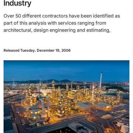
Industry
Over 50 different contractors have been identified as
part of this analysis with services ranging from
architectural, design engineering and estimating,
Released Tuesday, December 19, 2006