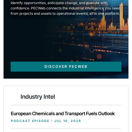
Identify opportunities, anticipate change, and execute with
confidence. PECWeb connects the industrial intelligence you need,
from projects and assets to operational events, all in one platform.
DISCOVER PECWEB
Industry Intel
European Chemicals and Transport Fuels Outlook
PODCAST EPISODE
/
JUL 10, 2026