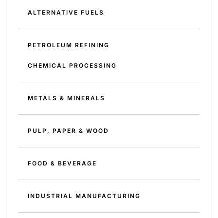
ALTERNATIVE FUELS
PETROLEUM REFINING
CHEMICAL PROCESSING
METALS & MINERALS
PULP, PAPER & WOOD
FOOD & BEVERAGE
INDUSTRIAL MANUFACTURING