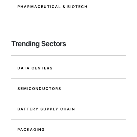
PHARMACEUTICAL & BIOTECH
Trending Sectors
DATA CENTERS
SEMICONDUCTORS
BATTERY SUPPLY CHAIN
PACKAGING