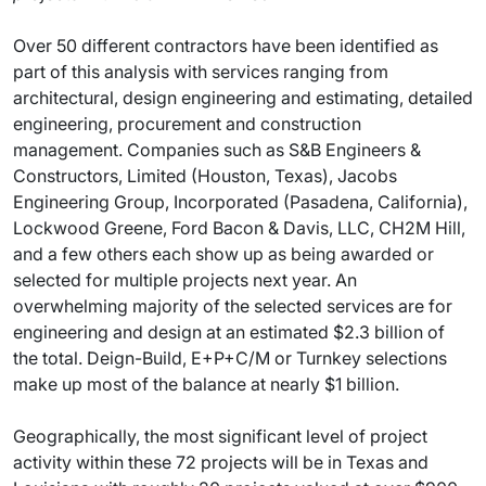
Over 50 different contractors have been identified as
part of this analysis with services ranging from
architectural, design engineering and estimating, detailed
engineering, procurement and construction
management. Companies such as S&B Engineers &
Constructors, Limited (Houston, Texas), Jacobs
Engineering Group, Incorporated (Pasadena, California),
Lockwood Greene, Ford Bacon & Davis, LLC, CH2M Hill,
and a few others each show up as being awarded or
selected for multiple projects next year. An
overwhelming majority of the selected services are for
engineering and design at an estimated $2.3 billion of
the total. Deign-Build, E+P+C/M or Turnkey selections
make up most of the balance at nearly $1 billion.
Geographically, the most significant level of project
activity within these 72 projects will be in Texas and