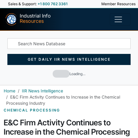
Sales & Support:
+1 800 762 3361
Member Resources
Industrial Info
Resources
GET DAILY IIR NEWS INTELLIGENCE
Loading…
Home
IIR News Intelligence
E&C Firm Activity Continues to Increase in the Chemical
Processing Industry
CHEMICAL PROCESSING
E&C Firm Activity Continues to
Increase in the Chemical Processing