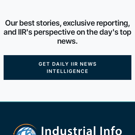
Our best stories, exclusive reporting,
and IIR's perspective on the day's top
news.
GET DAILY IIR NEWS
INTELLIGENCE