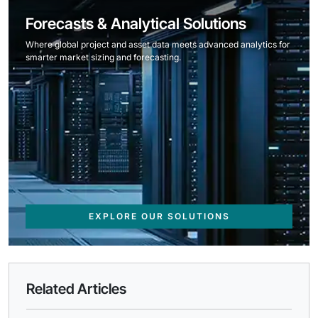
Forecasts & Analytical Solutions
Where global project and asset data meets advanced analytics for
smarter market sizing and forecasting.
EXPLORE OUR SOLUTIONS
Related Articles