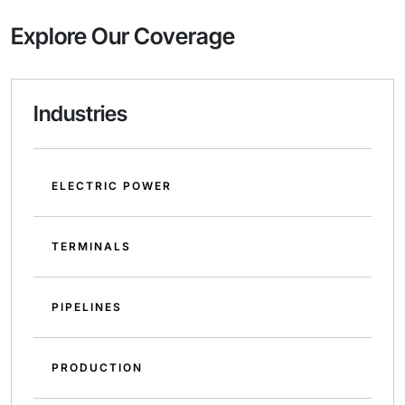
Explore Our Coverage
Industries
ELECTRIC POWER
TERMINALS
PIPELINES
PRODUCTION