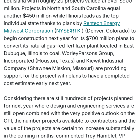
Louisiana with roughly 20 projects valued at over $900
million. Projects in North and South Carolina equal
another $450 million while Illinois leads as the top
individual state thanks to plans by
Rentech Energy
Midwest Corporation
(
NYSE:RTK
) (Denver, Colorado) to
begin construction next year for its $700 million plans to
convert its natural gas-fed fertilizer plant located in East
Dubuque, Illinois to coal. WorleyParsons Group,
Incorporated (Houston, Texas) and Kiewit Industrial
Company (Shawnee Mission, Missouri) are providing
support for the project with plans to have a completed
cost estimate early next year.
Considering there are still hundreds of projects planned
for next year where design and engineering services are
still open combined with the very positive outlook on the
CPI, the number projects available to contractors and the
value of the projects are certain to increase substantially
in the coming months, commented Trey Hamblet, VP