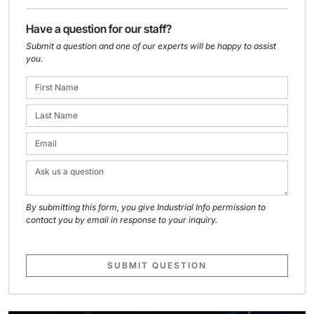
Have a question for our staff?
Submit a question and one of our experts will be happy to assist
you.
By submitting this form, you give Industrial Info permission to
contact you by email in response to your inquiry.
SUBMIT QUESTION