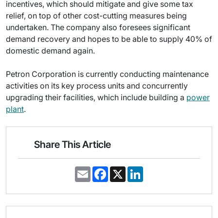
incentives, which should mitigate and give some tax
relief, on top of other cost-cutting measures being
undertaken. The company also foresees significant
demand recovery and hopes to be able to supply 40% of
domestic demand again.
Petron Corporation is currently conducting maintenance
activities on its key process units and concurrently
upgrading their facilities, which include building a
power
plant
.
Share This Article
E
F
X
L
m
a
i
a
c
n
i
e
k
l
b
e
o
d
o
I