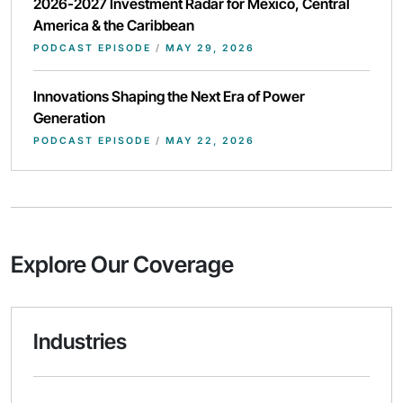
2026-2027 Investment Radar for Mexico, Central
America & the Caribbean
PODCAST EPISODE
/
MAY 29, 2026
Innovations Shaping the Next Era of Power
Generation
PODCAST EPISODE
/
MAY 22, 2026
Explore Our Coverage
Industries