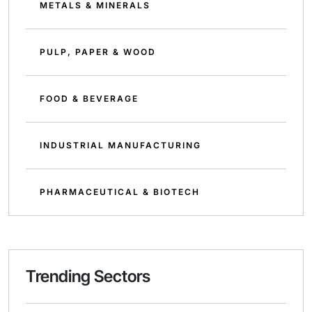
METALS & MINERALS
PULP, PAPER & WOOD
FOOD & BEVERAGE
INDUSTRIAL MANUFACTURING
PHARMACEUTICAL & BIOTECH
Trending Sectors