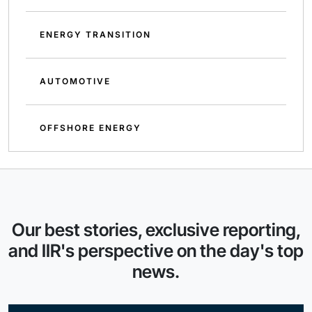
ENERGY TRANSITION
AUTOMOTIVE
OFFSHORE ENERGY
Our best stories, exclusive reporting,
and IIR's perspective on the day's top
news.