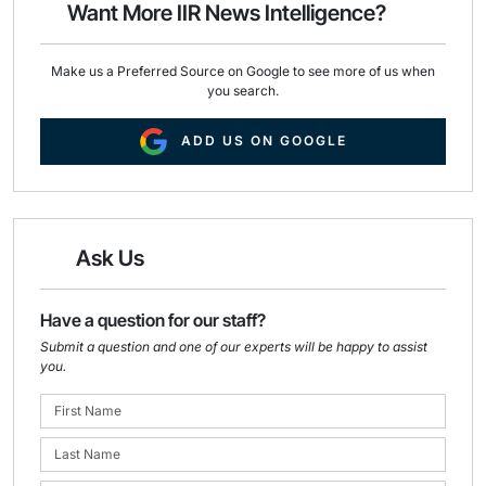
Want More IIR News Intelligence?
k
n
Make us a Preferred Source on Google to see more of us when
you search.
ADD US ON GOOGLE
Ask Us
Have a question for our staff?
Submit a question and one of our experts will be happy to assist
you.