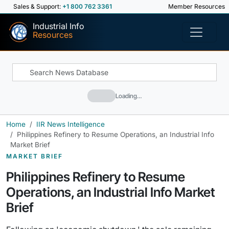
Sales & Support:
+1 800 762 3361
Member Resources
Industrial Info
Resources
Loading…
Home
IIR News Intelligence
Philippines Refinery to Resume Operations, an Industrial Info
Market Brief
MARKET BRIEF
Philippines Refinery to Resume
Operations, an Industrial Info Market
Brief