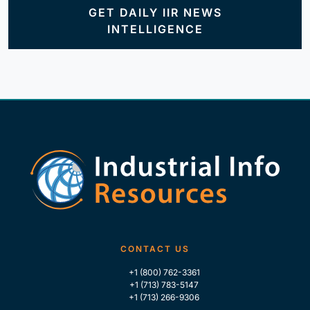
GET DAILY IIR NEWS
INTELLIGENCE
CONTACT US
+1 (800) 762-3361
+1 (713) 783-5147
+1 (713) 266-9306