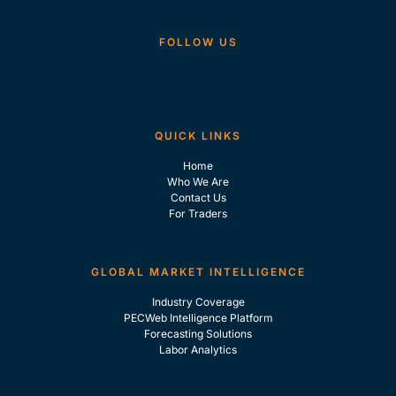
FOLLOW US
QUICK LINKS
Home
Who We Are
Contact Us
For Traders
GLOBAL MARKET INTELLIGENCE
Industry Coverage
PECWeb Intelligence Platform
Forecasting Solutions
Labor Analytics