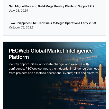
San Miguel Foods to Build Mega Poultry Plants to Support Phi...
July 08, 2024
Two Philippines LNG Terminals to Begin Operations Early 2023
October 26, 2022
PECWeb Global Market Intelligence
Platform
Identify opportunities, anticipate change, and execute with
confidence. PECWeb connects the industrial intelligence you need,
from projects and assets to operational events, all in one platform.