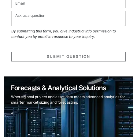
By submitting this form, you give Industrial Info permission to
contact you by email in response to your inquiry.
SUBMIT QUESTION
Forecasts & Analytical Solutions
Where global project and asset data meets advanced analytics for
smarter market sizing and forecasting.