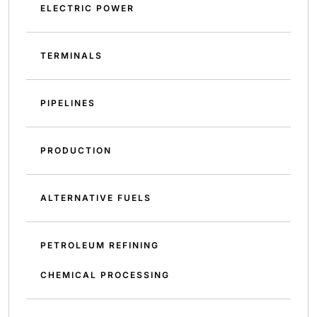
ELECTRIC POWER
TERMINALS
PIPELINES
PRODUCTION
ALTERNATIVE FUELS
PETROLEUM REFINING
CHEMICAL PROCESSING