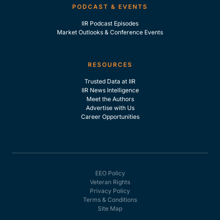
PODCAST & EVENTS
IIR Podcast Episodes
Market Outlooks & Conference Events
RESOURCES
Trusted Data at IIR
IIR News Intelligence
Meet the Authors
Advertise with Us
Career Opportunities
EEO Policy
Veteran Rights
Privacy Policy
Terms & Conditions
Site Map