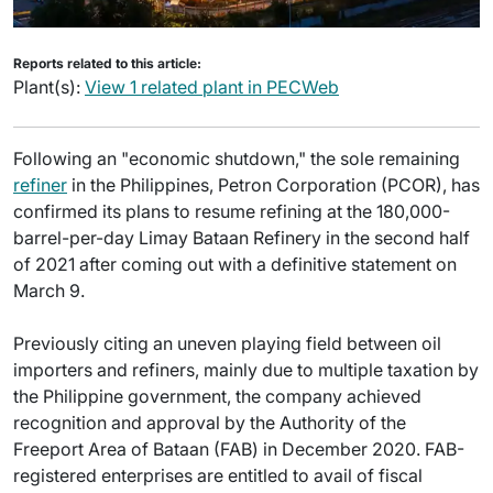
Reports related to this article:
Plant(s):
View 1 related plant in PECWeb
Following an "economic shutdown," the sole remaining
refiner
in the Philippines, Petron Corporation (PCOR), has
confirmed its plans to resume refining at the 180,000-
barrel-per-day Limay Bataan Refinery in the second half
of 2021 after coming out with a definitive statement on
March 9.
Previously citing an uneven playing field between oil
importers and refiners, mainly due to multiple taxation by
the Philippine government, the company achieved
recognition and approval by the Authority of the
Freeport Area of Bataan (FAB) in December 2020. FAB-
registered enterprises are entitled to avail of fiscal