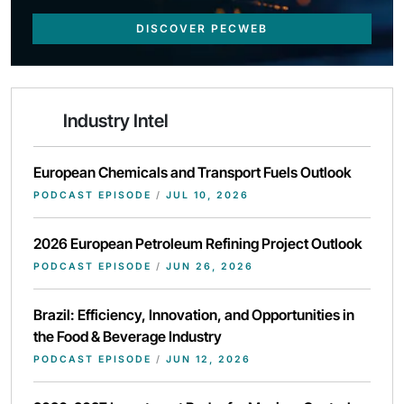
DISCOVER PECWEB
Industry Intel
European Chemicals and Transport Fuels Outlook
PODCAST EPISODE
/
JUL 10, 2026
2026 European Petroleum Refining Project Outlook
PODCAST EPISODE
/
JUN 26, 2026
Brazil: Efficiency, Innovation, and Opportunities in
the Food & Beverage Industry
PODCAST EPISODE
/
JUN 12, 2026