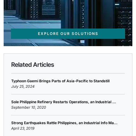
EXPLORE OUR SOLUTIONS
Related Articles
Typhoon Gaemi Brings Parts of Asia-Pacific to Standstill
July 25, 2024
Sole Philippine Refinery Restarts Operations, an Industrial ...
September 10, 2020
Strong Earthquakes Rattle Philippines, an Industrial Info Ma...
April 23, 2019