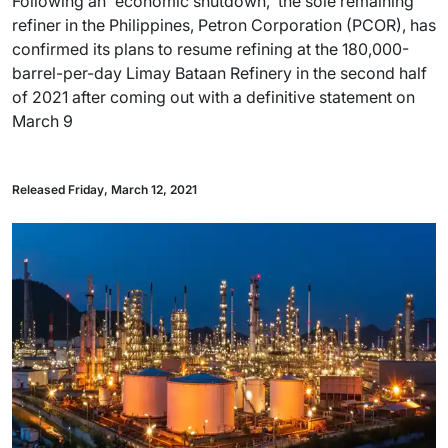
Following an 'economic shutdown,' the sole remaining
refiner in the Philippines, Petron Corporation (PCOR), has
confirmed its plans to resume refining at the 180,000-
barrel-per-day Limay Bataan Refinery in the second half
of 2021 after coming out with a definitive statement on
March 9
Released Friday, March 12, 2021