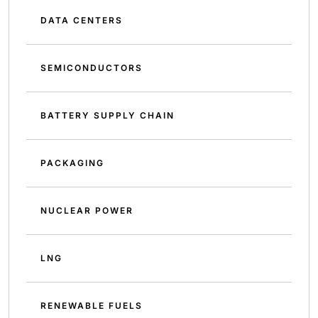
DATA CENTERS
SEMICONDUCTORS
BATTERY SUPPLY CHAIN
PACKAGING
NUCLEAR POWER
LNG
RENEWABLE FUELS