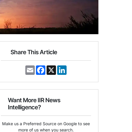
Share This Article
E
F
X
L
m
a
i
a
c
n
i
e
k
l
b
e
o
d
o
I
Want More IIR News
k
n
Intelligence?
Make us a Preferred Source on Google to see
more of us when you search.