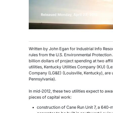
Released Monday, April 23, 2012
Written by John Egan for Industrial Info Res
rules from the U.S. Environmental Protection
billion dollars of project spending at two affil
utilities, Kentucky Utilities Company (KU) (L
Company (LG&E) (Louisville, Kentucky), are 
Pennsylvania).
In mid-2012, these two utilities expect to awa
pieces of capital work:
construction of Cane Run Unit 7, a 640