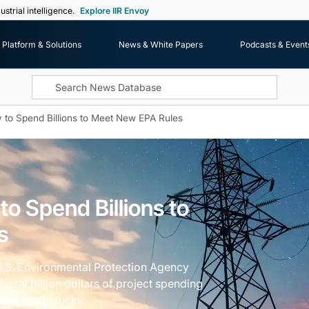
ustrial intelligence.
Explore IIR Envoy
Platform & Solutions
News & White Papers
Podcasts & Event
ky to Spend Billions to Meet New EPA Rules
 to Spend Billions to
s
U.S. Environmental Protection Agency
veral billion dollars of project spending
 state of Kentucky.