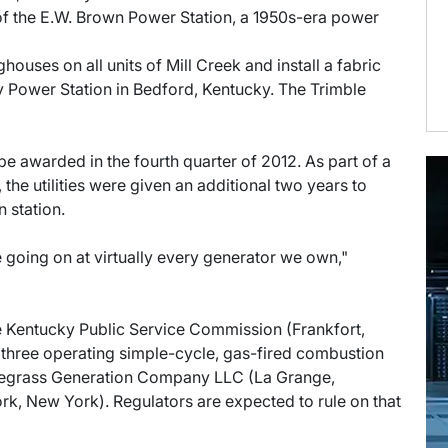
3 of the E.W. Brown Power Station, a 1950s-era power
baghouses on all units of Mill Creek and install a fabric
ty Power Station in Bedford, Kentucky. The Trimble
e awarded in the fourth quarter of 2012. As part of a
 the utilities were given an additional two years to
n station.
e going on at virtually every generator we own,"
the Kentucky Public Service Commission (Frankfort,
 three operating simple-cycle, gas-fired combustion
luegrass Generation Company LLC (La Grange,
k, New York). Regulators are expected to rule on that