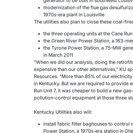
generator to be built in southwest Louisvi
modernization of the flue gas desulfuriza
1970s-era plant in Louisville
The utilities also plan to close these coal-fi
the three operating units at the Cane Ru
the Green River Power Station, a 163-me
the Tyrone Power Station, a 75-MW gener
in March 2011
"When we did our analysis, doing the retrofi
expensive than our other alternatives," KU s
Resources. "More than 85% of our electricity
in Kentucky. But we are required to provide el
Run Unit 7, it was cheaper to build a new gas-
pollution-control equipment at those three st
Kentucky Utilities also will:
install fabric filter baghouses to control
Power Station, a 1970s-era station in Gh