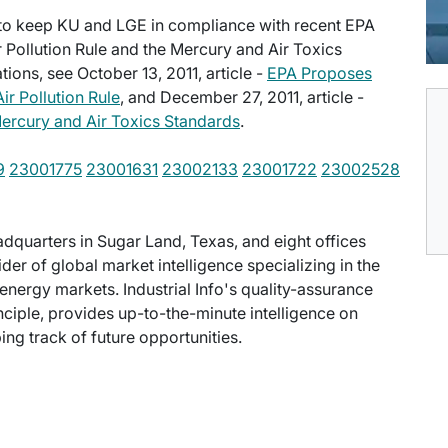
y to keep KU and LGE in compliance with recent EPA
r Pollution Rule and the Mercury and Air Toxics
ions, see October 13, 2011, article -
EPA Proposes
ir Pollution Rule
, and December 27, 2011, article -
ercury and Air Toxics Standards
.
9
23001775
23001631
23002133
23001722
23002528
eadquarters in Sugar Land, Texas, and eight offices
der of global market intelligence specializing in the
energy markets. Industrial Info's quality-assurance
ciple, provides up-to-the-minute intelligence on
ng track of future opportunities.