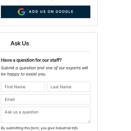
ADD US ON GOOGLE
Ask Us
Have a question for our staff?
Submit a question and one of our experts will
be happy to assist you.
By submitting this form, you give Industrial Info