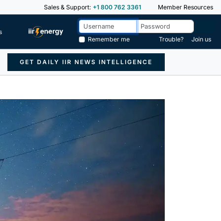
Sales & Support:
+1 800 762 3361
Member Resources
s
Remember me
Trouble?
Join us
GET DAILY IIR NEWS INTELLIGENCE