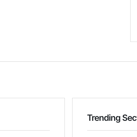
Trending Sec