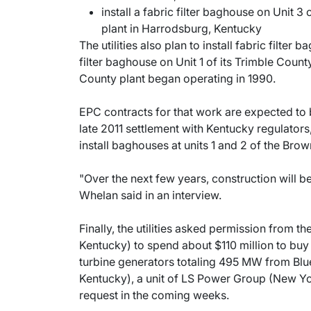
install a fabric filter baghouse on Unit 
plant in Harrodsburg, Kentucky
The utilities also plan to install fabric filter 
filter baghouse on Unit 1 of its Trimble Coun
County plant began operating in 1990.
EPC contracts for that work are expected to b
late 2011 settlement with Kentucky regulators,
install baghouses at units 1 and 2 of the Brow
"Over the next few years, construction will b
Whelan said in an interview.
Finally, the utilities asked permission from 
Kentucky) to spend about $110 million to buy
turbine generators totaling 495 MW from B
Kentucky), a unit of LS Power Group (New Yor
request in the coming weeks.