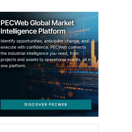
PECWeb Global Market
Intelligence Platform
Identify opportunities, anticipate change, and
execute with confidence. PECWeb connects
the industrial intelligence you need, from
projects and assets to operational events, all in
one platform.
DISCOVER PECWEB