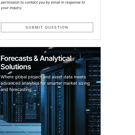
permission to contact you by email in response to
your inquiry.
SUBMIT QUESTION
Forecasts & Analytical
Solutions
Where global project and asset data meets
advanced analytics for smarter market sizing
and forecasting.