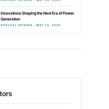
PODCAST EPISODE
/
MAY 29, 2026
Innovations Shaping the Next Era of Power
Generation
PODCAST EPISODE
/
MAY 22, 2026
tors