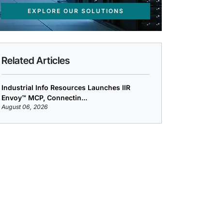
EXPLORE OUR SOLUTIONS
Related Articles
Industrial Info Resources Launches IIR
Envoy™ MCP, Connectin...
August 06, 2026