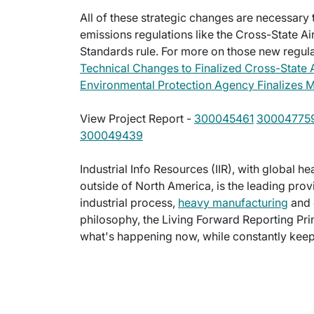
All of these strategic changes are necessar
emissions regulations like the Cross-State Ai
Standards rule. For more on those new regulat
Technical Changes to Finalized Cross-State A
Environmental Protection Agency Finalizes M
View Project Report -
300045461
30004775
300049439
Industrial Info Resources (IIR), with global h
outside of North America, is the leading provi
industrial process,
heavy manufacturing
and 
philosophy, the Living Forward Reporting Prin
what's happening now, while constantly keepi