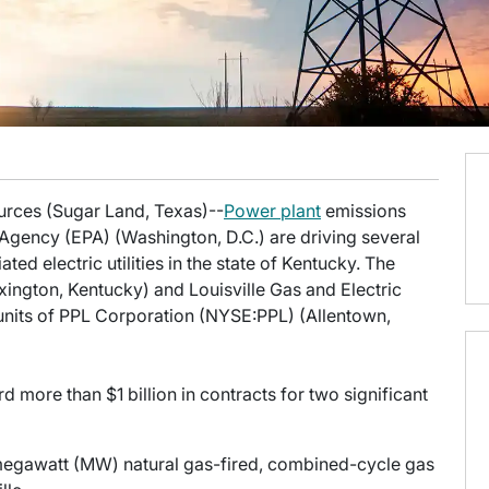
ources (Sugar Land, Texas)--
Power plant
emissions
 Agency (EPA) (Washington, D.C.) are driving several
iated electric utilities in the state of Kentucky. The
exington, Kentucky) and Louisville Gas and Electric
units of PPL Corporation (NYSE:PPL) (Allentown,
rd more than $1 billion in contracts for two significant
-megawatt (MW) natural gas-fired, combined-cycle gas