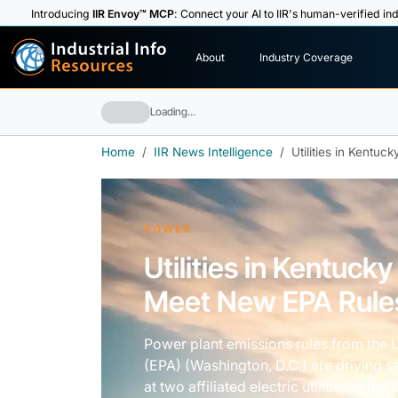
Introducing
IIR Envoy™ MCP
: Connect your AI to IIR's human-verified ind
I
n
d
u
s
t
r
i
a
l
I
n
f
o
About
Industry Coverage
R
e
s
o
u
rc
e
s
Loading…
Home
IIR News Intelligence
Utilities in Kentuc
POWER
Utilities in Kentucky
Meet New EPA Rule
Power plant emissions rules from the 
(EPA) (Washington, D.C.) are driving se
at two affiliated electric utilities in the