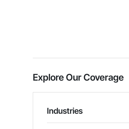
Explore Our Coverage
Industries