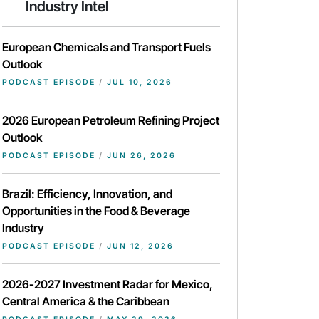
Industry Intel
European Chemicals and Transport Fuels
Outlook
PODCAST EPISODE
/
JUL 10, 2026
2026 European Petroleum Refining Project
Outlook
PODCAST EPISODE
/
JUN 26, 2026
Brazil: Efficiency, Innovation, and
Opportunities in the Food & Beverage
Industry
PODCAST EPISODE
/
JUN 12, 2026
2026-2027 Investment Radar for Mexico,
Central America & the Caribbean