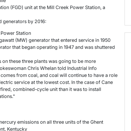
lle
tion (FGD) unit at the Mill Creek Power Station, a
red generators by 2016:
n Power Station
gawatt (MW) generator that entered service in 1950
ator that began operating in 1947 and was shuttered
ts on these three plants was going to be more
pokeswoman Chris Whelan told Industrial Info
 comes from coal, and coal will continue to have a role
ectric service at the lowest cost. In the case of Cane
fired, combined-cycle unit than it was to install
ations."
 mercury emissions on all three units of the Ghent
ent, Kentucky